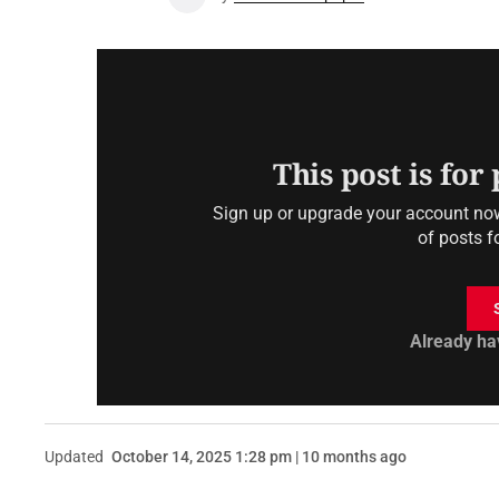
This post is for
Sign up or upgrade your account now 
of posts f
Already ha
Updated
October 14, 2025 1:28 pm | 10 months ago