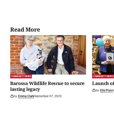
Read More
COMMUNITY NEWS
COMMUNITY NEWS
Barossa Wildlife Rescue to secure
Launch of
lasting legacy
by
Ella Pryor
by
Emma Clark
September 07, 2020