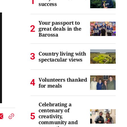
success
Your passport to
great deals in the
Barossa
Country living with
spectacular views
Volunteers thanked
for meals
Celebrating a
centenary of
creativity,
community and