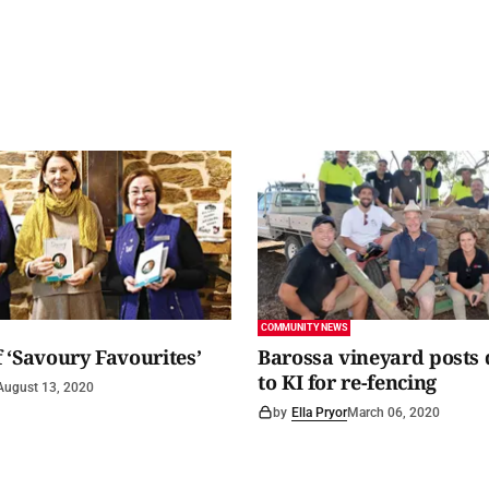
COMMUNITY NEWS
 ‘Savoury Favourites’
Barossa vineyard posts
to KI for re-fencing
August 13, 2020
by
Ella Pryor
March 06, 2020