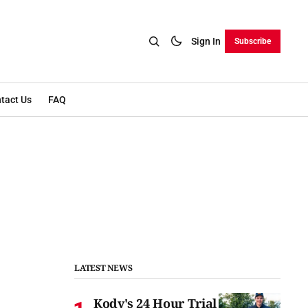
Sign In
Subscribe
tact Us
FAQ
LATEST NEWS
Kody's 24 Hour Trial