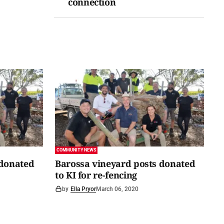
connection
COMMUNITY NEWS
 donated
Barossa vineyard posts donated
to KI for re-fencing
by
Ella Pryor
March 06, 2020