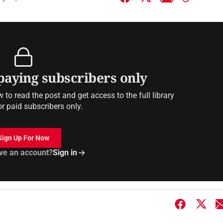
 paying subscribers only
to read the post and get access to the full library
or paid subscribers only.
Sign Up For Now
ve an account?
Sign in