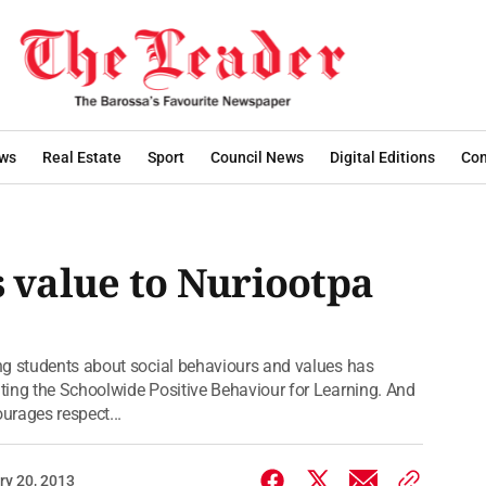
ws
Real Estate
Sport
Council News
Digital Editions
Con
value to Nuriootpa
ng students about social behaviours and values has
ting the Schoolwide Positive Behaviour for Learning. And
urages respect...
ry 20, 2013