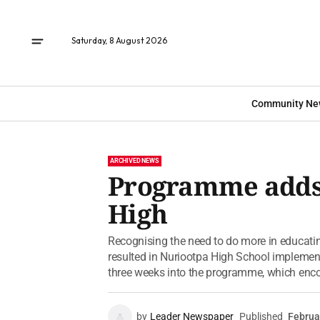
Saturday, 8 August 2026
Community Ne
ARCHIVED NEWS
Programme adds 
High
Recognising the need to do more in educati
resulted in Nuriootpa High School implemen
three weeks into the programme, which enco
by
Leader Newspaper
Published
Februa