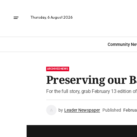
Thursday, 6 August 2026
Community Ne
ARCHIVED NEWS
Preserving our 
For the full story, grab February 13 edition 
by
Leader Newspaper
Published
Februa