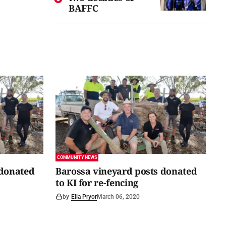
BAFFC
COMMUNITY NEWS
 donated
Barossa vineyard posts donated
to KI for re-fencing
by
Ella Pryor
March 06, 2020