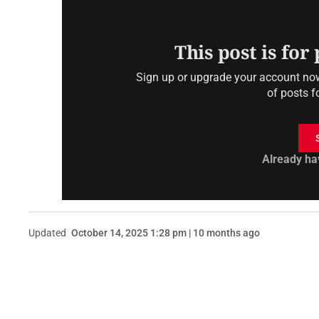
This post is for
Sign up or upgrade your account now 
of posts f
Already ha
Updated
October 14, 2025 1:28 pm | 10 months ago