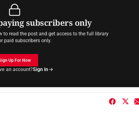
 paying subscribers only
to read the post and get access to the full library
or paid subscribers only.
Sign Up For Now
ve an account?
Sign in