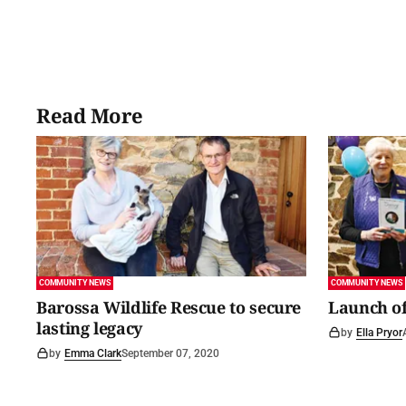
Read More
COMMUNITY NEWS
COMMUNITY NEWS
Barossa Wildlife Rescue to secure
Launch of
lasting legacy
by
Ella Pryor
by
Emma Clark
September 07, 2020