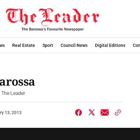
ws
Real Estate
Sport
Council News
Digital Editions
Con
Barossa
of The Leader
ry 13, 2013