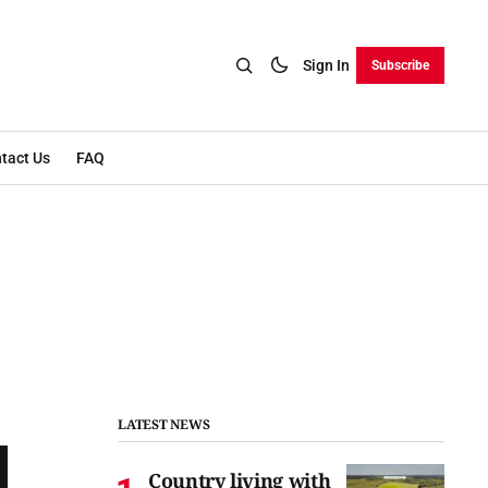
Sign In
Subscribe
tact Us
FAQ
LATEST NEWS
Country living with