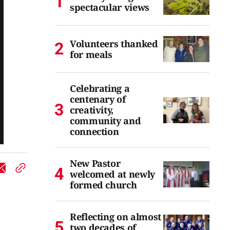
spectacular views
Volunteers thanked
for meals
Celebrating a
centenary of
creativity,
community and
connection
New Pastor
welcomed at newly
formed church
Reflecting on almost
two decades of