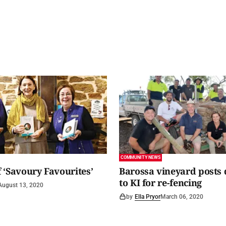
COMMUNITY NEWS
 ‘Savoury Favourites’
Barossa vineyard posts
to KI for re-fencing
August 13, 2020
by
Ella Pryor
March 06, 2020