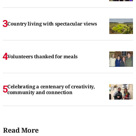
Country living with spectacular views
Volunteers thanked for meals
Celebrating a centenary of creativity,
community and connection
Read More