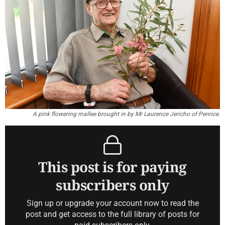
A pink flowering mallee brought in by Mr Laurence Jericho of Penrice.
This post is for paying
subscribers only
Sign up or upgrade your account now to read the
post and get access to the full library of posts for