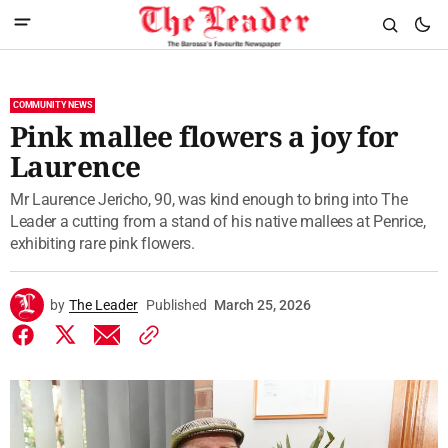
COMMUNITY NEWS
Pink mallee flowers a joy for
Laurence
Mr Laurence Jericho, 90, was kind enough to bring into The
Leader a cutting from a stand of his native mallees at Penrice,
exhibiting rare pink flowers.
by
The Leader
Published
March 25, 2026