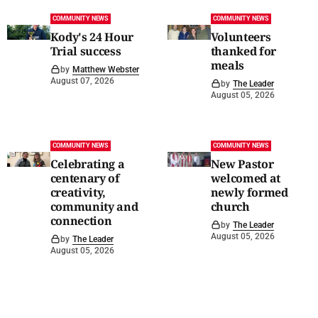
COMMUNITY NEWS
COMMUNITY NEWS
Kody's 24 Hour
Volunteers
Trial success
thanked for
meals
by
Matthew Webster
August 07, 2026
by
The Leader
August 05, 2026
COMMUNITY NEWS
COMMUNITY NEWS
Celebrating a
New Pastor
centenary of
welcomed at
creativity,
newly formed
community and
church
connection
by
The Leader
August 05, 2026
by
The Leader
August 05, 2026