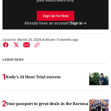
paid subscribers only.
Sign Up For Now
Already have an account?
Sign in
Updated
March 25, 2026 8:08 am | 5 months ago
LATEST NEWS
Kody's 24 Hour Trial success
Your passport to great deals in the Barossa