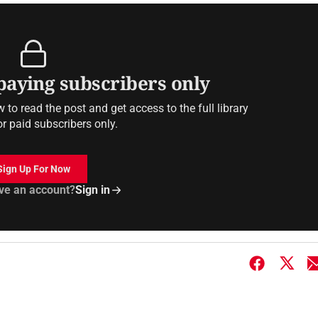
 paying subscribers only
to read the post and get access to the full library
or paid subscribers only.
Sign Up For Now
ve an account?
Sign in