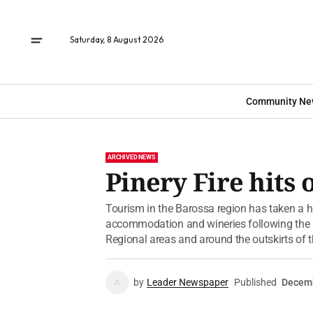
Saturday, 8 August 2026
Community Ne
ARCHIVED NEWS
Pinery Fire hits
Tourism in the Barossa region has taken a h
accommodation and wineries following the Pin
Regional areas and around the outskirts of th
by
Leader Newspaper
Published
Decemb