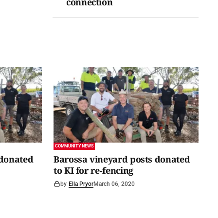
connection
COMMUNITY NEWS
 donated
Barossa vineyard posts donated
to KI for re-fencing
by
Ella Pryor
March 06, 2020