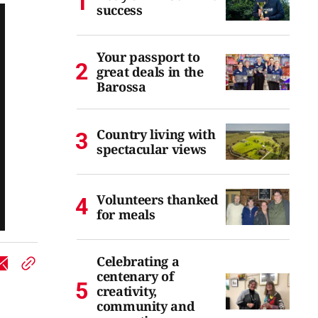
success
Your passport to
great deals in the
Barossa
Country living with
spectacular views
Volunteers thanked
for meals
Celebrating a
centenary of
creativity,
community and