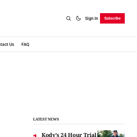
Sign In
Subscribe
tact Us
FAQ
LATEST NEWS
Kody's 24 Hour Trial