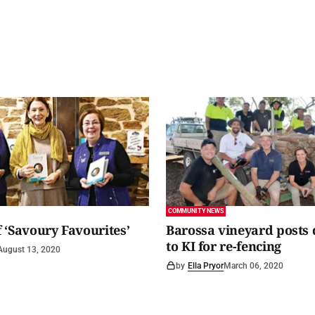
COMMUNITY NEWS
 ‘Savoury Favourites’
Barossa vineyard posts
to KI for re-fencing
August 13, 2020
by
Ella Pryor
March 06, 2020