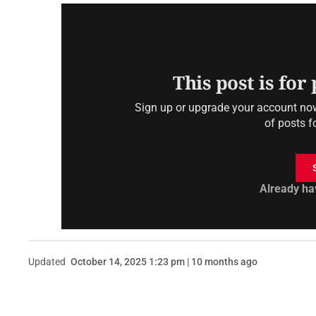
This post is for
Sign up or upgrade your account now 
of posts f
Already ha
Updated
October 14, 2025 1:23 pm | 10 months ago