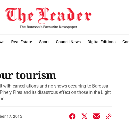
ws
Real Estate
Sport
Council News
Digital Editions
Con
 our tourism
it with cancellations and no shows occurring to Barossa
ery Fires and its disastrous effect on those in the Light
e...
er 17, 2015