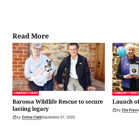
Read More
COMMUNITY NEWS
COMMUNITY NEWS
Barossa Wildlife Rescue to secure
Launch of
lasting legacy
by
Ella Pryor
by
Emma Clark
September 07, 2020