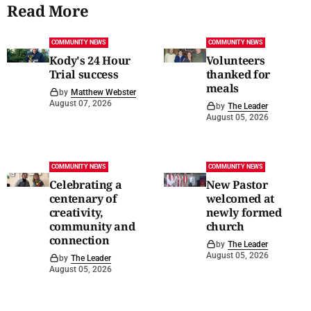
Read More
COMMUNITY NEWS
COMMUNITY NEWS
Kody's 24 Hour
Volunteers
Trial success
thanked for
meals
by
Matthew Webster
August 07, 2026
by
The Leader
August 05, 2026
COMMUNITY NEWS
COMMUNITY NEWS
Celebrating a
New Pastor
centenary of
welcomed at
creativity,
newly formed
community and
church
connection
by
The Leader
August 05, 2026
by
The Leader
August 05, 2026