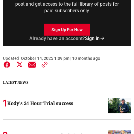
post and get access to the full library of posts for
paid subscribers only.
Sign Up For Now
Already have an account?
Sign in
Updated
October 14, 2025 1:09 pm | 10 months ago
LATEST NEWS
Kody's 24 Hour Trial success