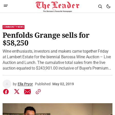
COMMUNITY NEWS
Penfolds Grange sells for
$58,250
Wine enthusiasts, investors and makers came together Friday
at Lambert Estate for the biennial Barossa Wine Auction – Live
Auction and Lunch. The cumulative total sales from the live
auction equated to $243,901.00 inclusive of Buyer’s Premium...
by
Ella Pryor
Published
May 02, 2019