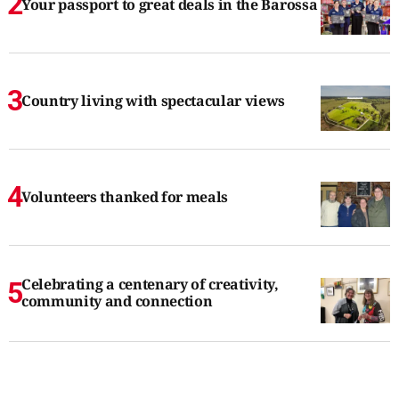
Your passport to great deals in the Barossa
Country living with spectacular views
Volunteers thanked for meals
Celebrating a centenary of creativity,
community and connection