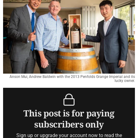
Anson Mui, Andrew Baldwin with the 2013 Penfolds Grange Imperial and its
lucky owner.
This post is for paying
subscribers only
Sign up or upgrade your account now to read the