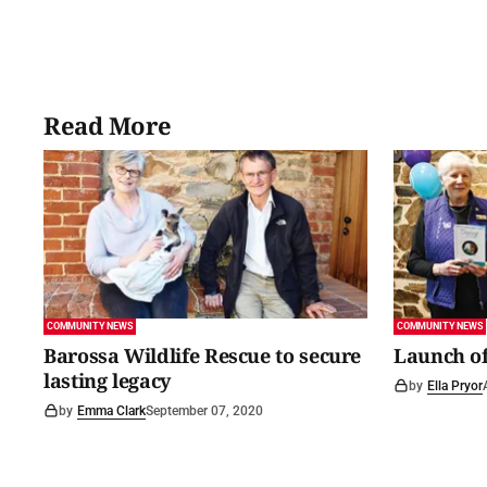
Read More
COMMUNITY NEWS
COMMUNITY NEWS
Barossa Wildlife Rescue to secure
Launch of
lasting legacy
by
Ella Pryor
by
Emma Clark
September 07, 2020