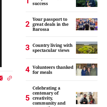
success
Your passport to
great deals in the
Barossa
Country living with
spectacular views
Volunteers thanked
for meals
Celebrating a
centenary of
creativity,
community and