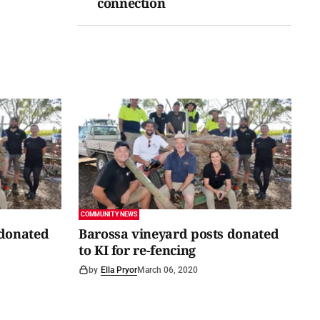
connection
COMMUNITY NEWS
 donated
Barossa vineyard posts donated
to KI for re-fencing
by
Ella Pryor
March 06, 2020