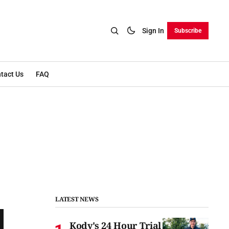
Sign In
Subscribe
tact Us
FAQ
LATEST NEWS
Kody's 24 Hour Trial