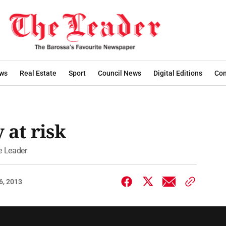
ws
Real Estate
Sport
Council News
Digital Editions
Con
 at risk
he Leader
6, 2013