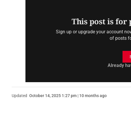
This post is for
Sign up or upgrade your account now 
of posts f
Already ha
Updated
October 14, 2025 1:27 pm | 10 months ago