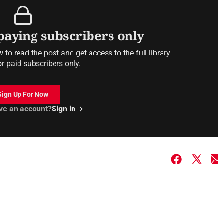
 paying subscribers only
to read the post and get access to the full library
or paid subscribers only.
Sign Up For Now
ve an account?
Sign in