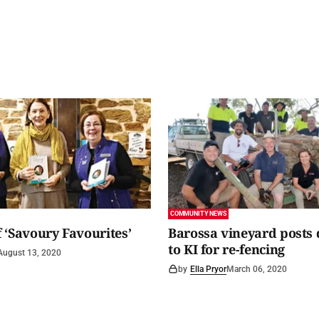
COMMUNITY NEWS
 ‘Savoury Favourites’
Barossa vineyard posts
to KI for re-fencing
August 13, 2020
by
Ella Pryor
March 06, 2020