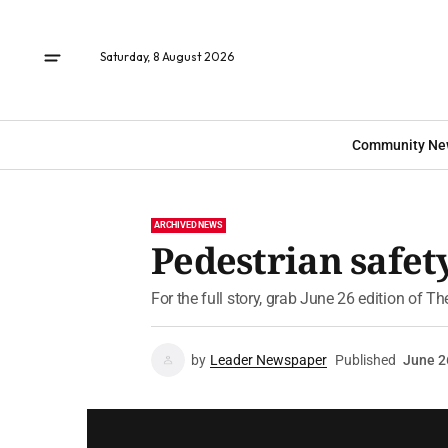
Saturday, 8 August 2026
Community Ne
ARCHIVED NEWS
Pedestrian safety
For the full story, grab June 26 edition of T
by
Leader Newspaper
Published
June 2