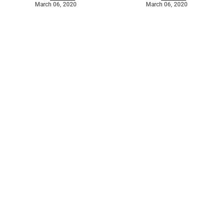
March 06, 2020
March 06, 2020
©
2026
Barossa Leader
. Powered by
Mediality Spirit
.
Archived news
Digital editions