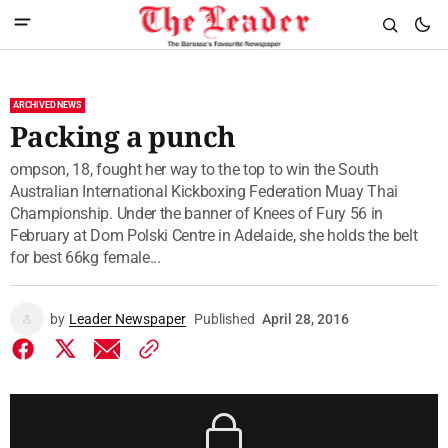
ARCHIVED NEWS
Packing a punch
ompson, 18, fought her way to the top to win the South
Australian International Kickboxing Federation Muay Thai
Championship. Under the banner of Knees of Fury 56 in
February at Dom Polski Centre in Adelaide, she holds the belt
for best 66kg female...
by
Leader Newspaper
Published
April 28, 2016