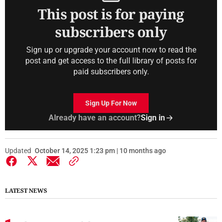
This post is for paying
subscribers only
Sign up or upgrade your account now to read the
post and get access to the full library of posts for
paid subscribers only.
Sign Up For Now
Already have an account?
Sign in
Updated
October 14, 2025 1:23 pm | 10 months ago
LATEST NEWS