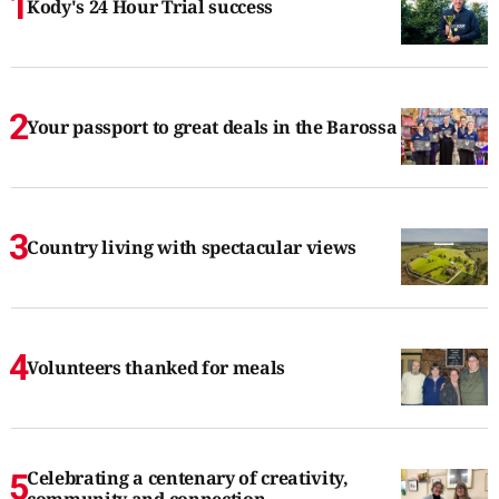
Kody's 24 Hour Trial success
Your passport to great deals in the Barossa
Country living with spectacular views
Volunteers thanked for meals
Celebrating a centenary of creativity,
community and connection