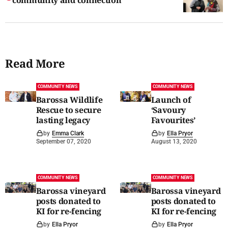
Read More
COMMUNITY NEWS
COMMUNITY NEWS
Barossa Wildlife
Launch of
Rescue to secure
‘Savoury
lasting legacy
Favourites’
by
Emma Clark
by
Ella Pryor
September 07, 2020
August 13, 2020
COMMUNITY NEWS
COMMUNITY NEWS
Barossa vineyard
Barossa vineyard
posts donated to
posts donated to
KI for re-fencing
KI for re-fencing
by
Ella Pryor
by
Ella Pryor