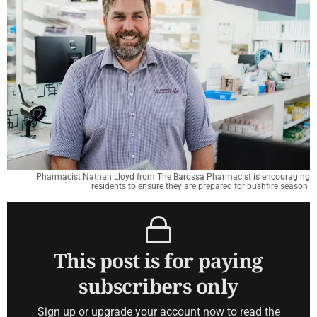
Pharmacist Nathan Lloyd from The Barossa Pharmacist is encouraging
residents to ensure they are prepared for bushfire season.
This post is for paying
subscribers only
Sign up or upgrade your account now to read the