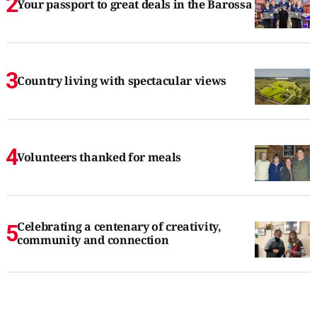
Your passport to great deals in the Barossa
Country living with spectacular views
Volunteers thanked for meals
Celebrating a centenary of creativity,
community and connection