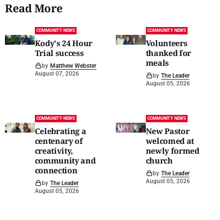
Read More
COMMUNITY NEWS
COMMUNITY NEWS
Kody's 24 Hour
Volunteers
Trial success
thanked for
meals
by
Matthew Webster
August 07, 2026
by
The Leader
August 05, 2026
COMMUNITY NEWS
COMMUNITY NEWS
Celebrating a
New Pastor
centenary of
welcomed at
creativity,
newly formed
community and
church
connection
by
The Leader
August 05, 2026
by
The Leader
August 05, 2026