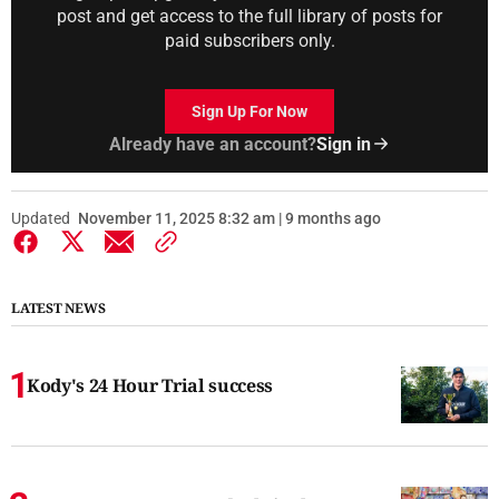
post and get access to the full library of posts for
paid subscribers only.
Sign Up For Now
Already have an account?
Sign in
Updated
November 11, 2025 8:32 am | 9 months ago
LATEST NEWS
Kody's 24 Hour Trial success