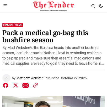
COMMUNITY NEWS
Pack a medical go-bag this
bushfire season
By Matt WebsterAs the Barossa heads into another bushfire
season, local pharmacist Nathan Lloyd is reminding residents
to be prepared and make sure their essential medications and
medical supplies are ready to go if they need to leave home in...
by
Matthew Webster
Published
October 22, 2025