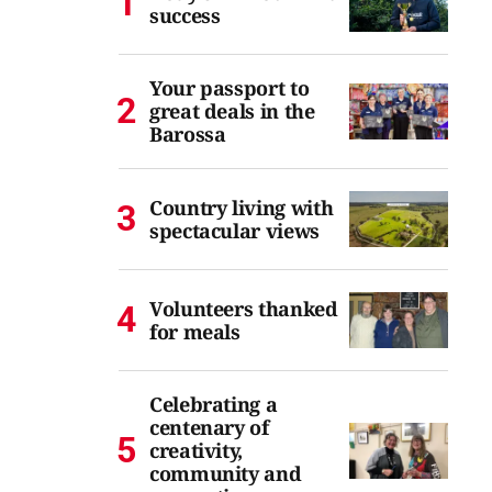
success
Your passport to
great deals in the
Barossa
Country living with
spectacular views
Volunteers thanked
for meals
Celebrating a
centenary of
creativity,
community and