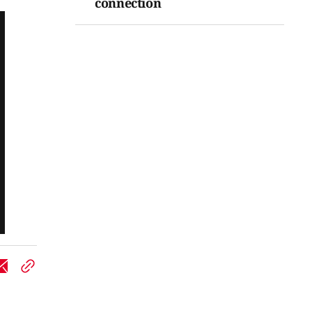
connection