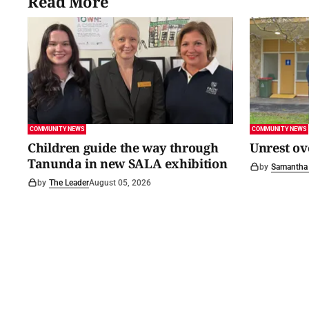
Read More
COMMUNITY NEWS
COMMUNITY NEWS
Children guide the way through
Unrest ov
Tanunda in new SALA exhibition
by
Samantha 
by
The Leader
August 05, 2026