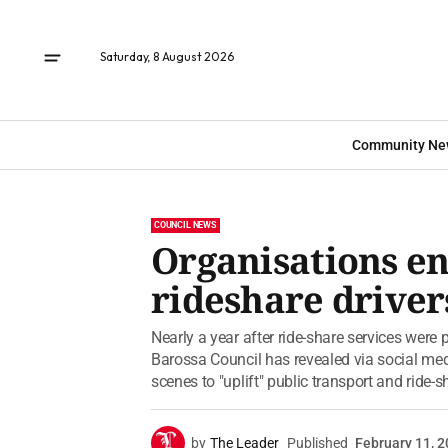
Saturday, 8 August 2026
Community Ne
COUNCIL NEWS
Organisations e
rideshare driver
Nearly a year after ride-share services were
Barossa Council has revealed via social me
scenes to "uplift" public transport and ride-s
by
The Leader
Published
February 11, 