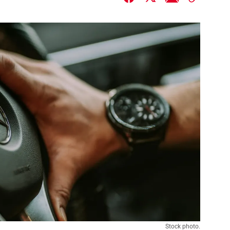
Stock photo.