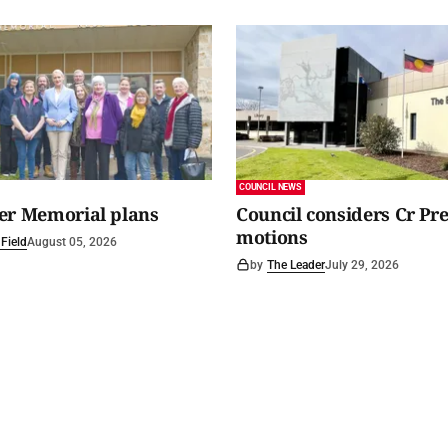
COUNCIL NEWS
er Memorial plans
Council considers Cr Pr
motions
Field
August 05, 2026
by
The Leader
July 29, 2026