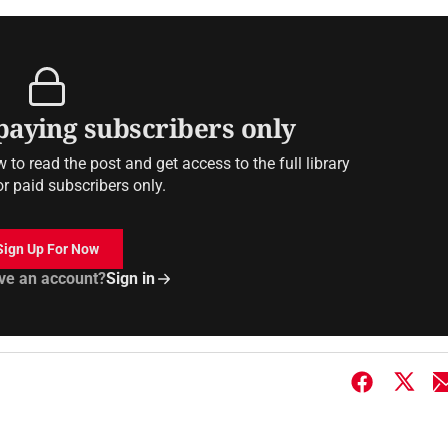
 paying subscribers only
to read the post and get access to the full library
or paid subscribers only.
Sign Up For Now
ve an account?
Sign in