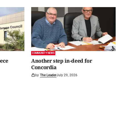
COMMUNITY NEWS
eece
Another step in-deed for
Concordia
by
The Leader
July 29, 2026