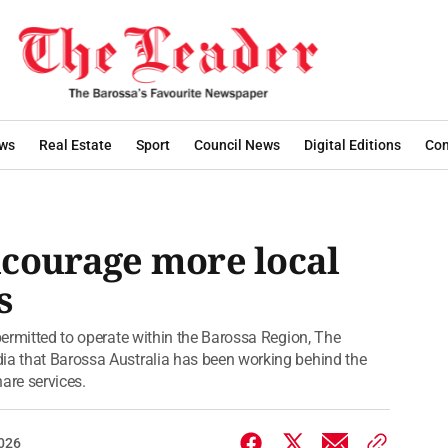
ws
Real Estate
Sport
Council News
Digital Editions
Con
ncourage more local
s
 permitted to operate within the Barossa Region, The
dia that Barossa Australia has been working behind the
hare services.
2026