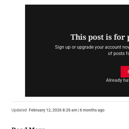
This post is for
Sign up or upgrade your account now 
of posts f
Already ha
Updated
February 12, 2026 8:26 am | 6 months ago