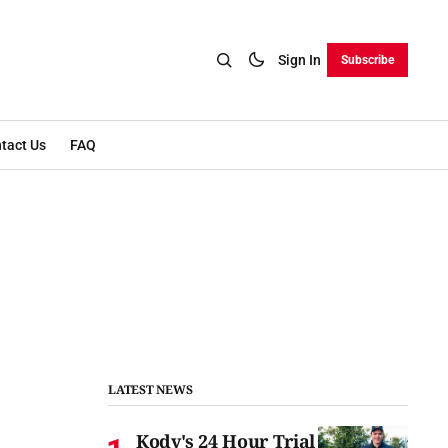
Sign In
Subscribe
tact Us
FAQ
LATEST NEWS
Kody's 24 Hour Trial