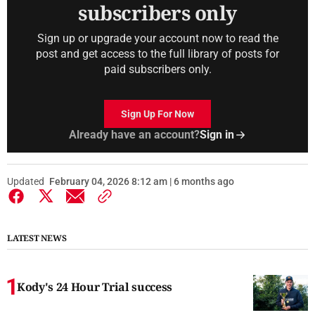
subscribers only
Sign up or upgrade your account now to read the
post and get access to the full library of posts for
paid subscribers only.
Sign Up For Now
Already have an account?
Sign in
Updated
February 04, 2026 8:12 am | 6 months ago
LATEST NEWS
Kody's 24 Hour Trial success