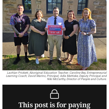
Lachlan Prickett, Aboriginal Education Teacher; Caroline Bey, Entrepreneurial
Learning Coach; David Marino, Principal; Adla Mattiske, Deputy Principal and
Niki McCarthy, Director of People and Culture.
This post is for paying