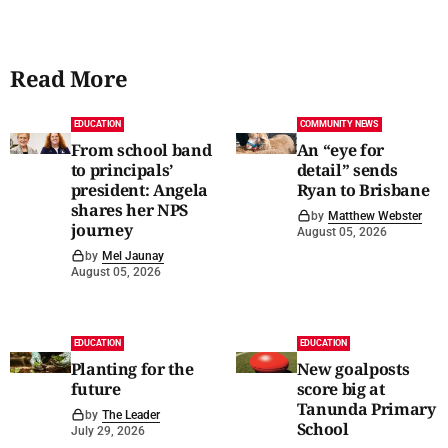
Read More
EDUCATION
COMMUNITY NEWS
From school band
An “eye for
to principals’
detail” sends
president: Angela
Ryan to Brisbane
shares her NPS
by
Matthew Webster
journey
August 05, 2026
by
Mel Jaunay
August 05, 2026
EDUCATION
EDUCATION
Planting for the
New goalposts
future
score big at
Tanunda Primary
by
The Leader
School
July 29, 2026