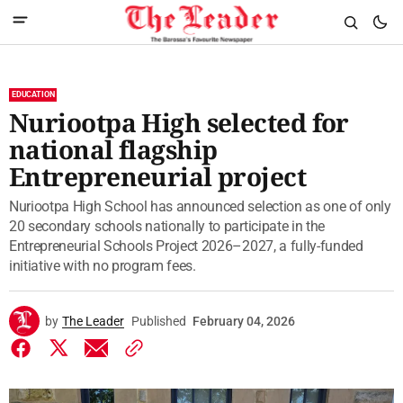
EDUCATION
Nuriootpa High selected for
national flagship
Entrepreneurial project
Nuriootpa High School has announced selection as one of only
20 secondary schools nationally to participate in the
Entrepreneurial Schools Project 2026–2027, a fully-funded
initiative with no program fees.
by
The Leader
Published
February 04, 2026