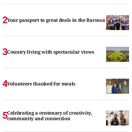
Your passport to great deals in the Barossa
Country living with spectacular views
Volunteers thanked for meals
Celebrating a centenary of creativity,
community and connection