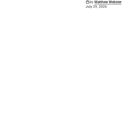
by
Matthew Webster
July 29, 2026
©
2026
Barossa Leader
. Powered by
Mediality Spirit
.
Archived news