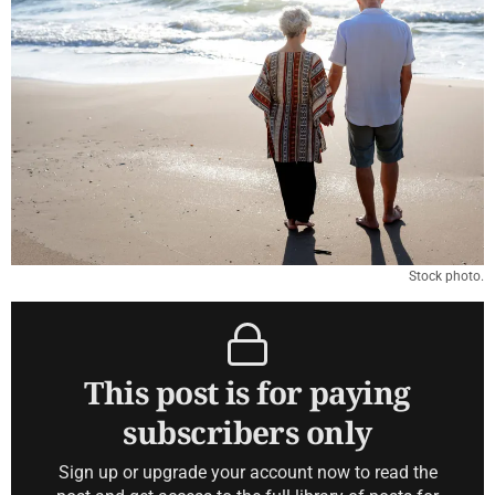
Stock photo.
This post is for paying
subscribers only
Sign up or upgrade your account now to read the