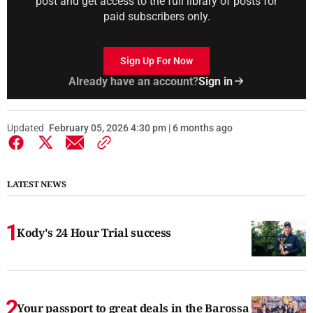
post and get access to the full library of posts for
paid subscribers only.
Sign Up For Now
Already have an account?
Sign in
Updated
February 05, 2026 4:30 pm | 6 months ago
LATEST NEWS
Kody's 24 Hour Trial success
Your passport to great deals in the Barossa