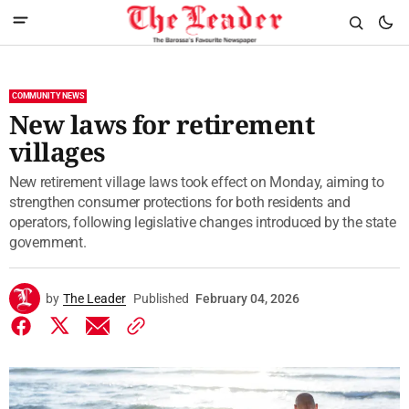
COMMUNITY NEWS
New laws for retirement
villages
New retirement village laws took effect on Monday, aiming to
strengthen consumer protections for both residents and
operators, following legislative changes introduced by the state
government.
by
The Leader
Published
February 04, 2026