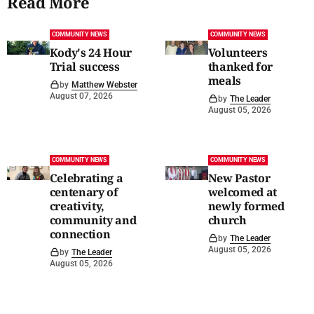
Read More
COMMUNITY NEWS
COMMUNITY NEWS
Kody's 24 Hour
Volunteers
Trial success
thanked for
meals
by
Matthew Webster
August 07, 2026
by
The Leader
August 05, 2026
COMMUNITY NEWS
COMMUNITY NEWS
Celebrating a
New Pastor
centenary of
welcomed at
creativity,
newly formed
community and
church
connection
by
The Leader
August 05, 2026
by
The Leader
August 05, 2026