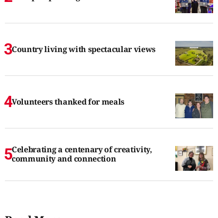
Country living with spectacular views
Volunteers thanked for meals
Celebrating a centenary of creativity,
community and connection