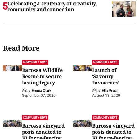
Celebrating a centenary of creativity,
community and connection
Read More
COMMUNITY NEWS
COMMUNITY NEWS
Barossa Wildlife
Launch of
Rescue to secure
‘Savoury
lasting legacy
Favourites’
by
Emma Clark
by
Ella Pryor
September 07, 2020
August 13, 2020
COMMUNITY NEWS
COMMUNITY NEWS
Barossa vineyard
Barossa vineyard
posts donated to
posts donated to
KI for re-fencing
KI for re-fencing