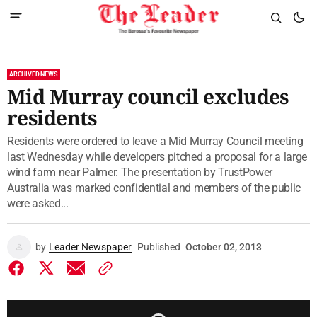
ARCHIVED NEWS
Mid Murray council excludes
residents
Residents were ordered to leave a Mid Murray Council meeting
last Wednesday while developers pitched a proposal for a large
wind farm near Palmer. The presentation by TrustPower
Australia was marked confidential and members of the public
were asked...
by
Leader Newspaper
Published
October 02, 2013