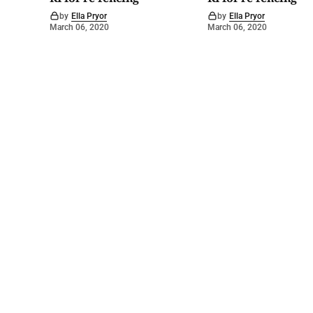
by
Ella Pryor
by
Ella Pryor
March 06, 2020
March 06, 2020
©
2026
Barossa Leader
. Powered by
Mediality Spirit
.