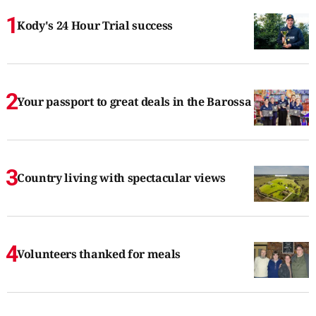
Kody's 24 Hour Trial success
Your passport to great deals in the Barossa
Country living with spectacular views
Volunteers thanked for meals