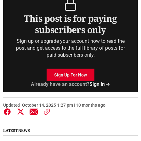
This post is for paying
subscribers only
Sign up or upgrade your account now to read the
post and get access to the full library of posts for
paid subscribers only.
Sign Up For Now
Already have an account?
Sign in
Updated
October 14, 2025 1:27 pm | 10 months ago
LATEST NEWS