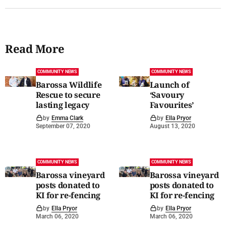
Read More
COMMUNITY NEWS
COMMUNITY NEWS
Barossa Wildlife
Launch of
Rescue to secure
‘Savoury
lasting legacy
Favourites’
by
Emma Clark
by
Ella Pryor
September 07, 2020
August 13, 2020
COMMUNITY NEWS
COMMUNITY NEWS
Barossa vineyard
Barossa vineyard
posts donated to
posts donated to
KI for re-fencing
KI for re-fencing
by
Ella Pryor
by
Ella Pryor
March 06, 2020
March 06, 2020