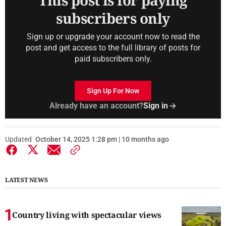
This post is for paying
subscribers only
Sign up or upgrade your account now to read the
post and get access to the full library of posts for
paid subscribers only.
Sign Up For Now
Already have an account?
Sign in
Updated
October 14, 2025 1:28 pm | 10 months ago
LATEST NEWS
Country living with spectacular views