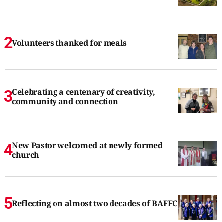
Volunteers thanked for meals
Celebrating a centenary of creativity,
community and connection
New Pastor welcomed at newly formed
church
Reflecting on almost two decades of BAFFC