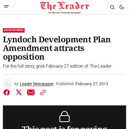
ARCHIVED NEWS
Lyndoch Development Plan
Amendment attracts
opposition
For the full story, grab February 27 edition of The Leader
by
Leader Newspaper
Published
February 27, 2013