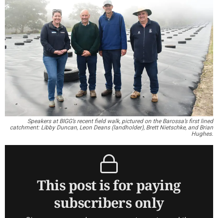
Speakers at BIGG’s recent field walk, pictured on the Barossa’s first lined
catchment: Libby Duncan, Leon Deans (landholder), Brett Nietschke, and Brian
Hughes.
This post is for paying
subscribers only