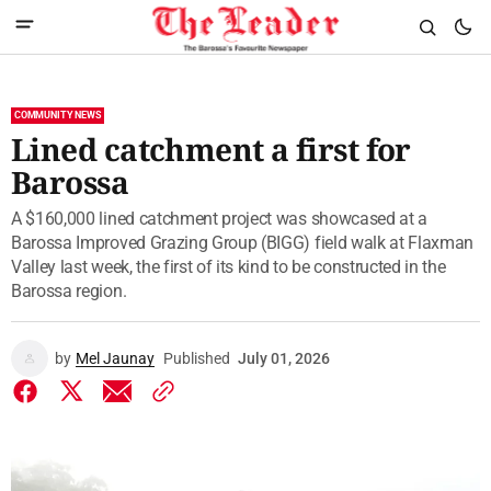
COMMUNITY NEWS
Lined catchment a first for
Barossa
A $160,000 lined catchment project was showcased at a
Barossa Improved Grazing Group (BIGG) field walk at Flaxman
Valley last week, the first of its kind to be constructed in the
Barossa region.
by
Mel Jaunay
Published
July 01, 2026