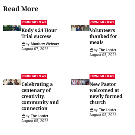
Read More
COMMUNITY NEWS
COMMUNITY NEWS
Kody's 24 Hour
Volunteers
Trial success
thanked for
meals
by
Matthew Webster
August 07, 2026
by
The Leader
August 05, 2026
COMMUNITY NEWS
COMMUNITY NEWS
Celebrating a
New Pastor
centenary of
welcomed at
creativity,
newly formed
community and
church
connection
by
The Leader
August 05, 2026
by
The Leader
August 05, 2026