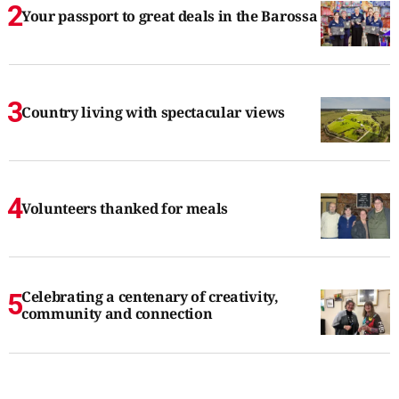
Your passport to great deals in the Barossa
Country living with spectacular views
Volunteers thanked for meals
Celebrating a centenary of creativity,
community and connection