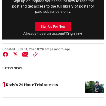
Sign up or upgrade your account now to read the
post and get access to the full library of posts for
paid subscribers only.
Sign Up For Now
Already have an account?
Sign in
Updated
July 01, 2026 8:29 am | a month ago
LATEST NEWS
Kody's 24 Hour Trial success