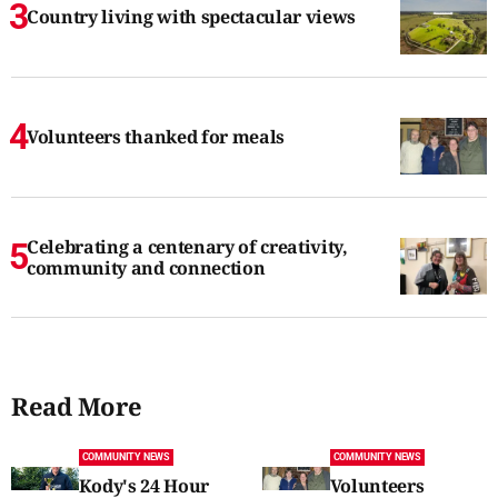
Country living with spectacular views
Volunteers thanked for meals
Celebrating a centenary of creativity,
community and connection
Read More
COMMUNITY NEWS
COMMUNITY NEWS
Kody's 24 Hour
Volunteers