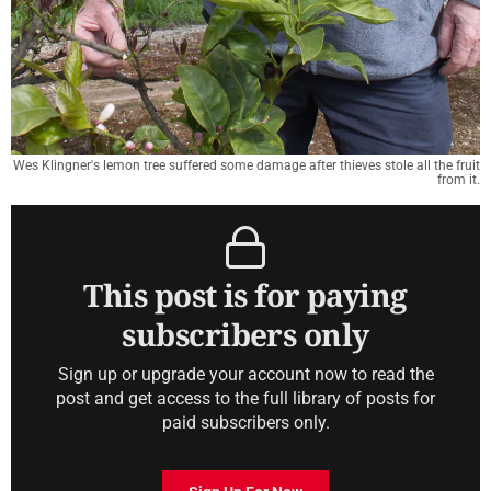
Wes Klingner's lemon tree suffered some damage after thieves stole all the fruit
from it.
This post is for paying
subscribers only
Sign up or upgrade your account now to read the
post and get access to the full library of posts for
paid subscribers only.