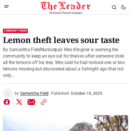
COMMUNITY NEWS
Lemon theft leaves sour taste
By Samantha FieldNuriootpa's Wes Klingner is warning the
community to keep an eye out for thieves after someone stole
all the lemons off his tree. Wes said he had noticed one or two
lemons missing but discovered about a fortnight ago that not
only...
by
Samantha Field
Published
October 15, 2025