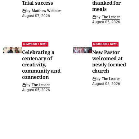
Trial success
thanked for
meals
by
Matthew Webster
August 07, 2026
by
The Leader
August 05, 2026
COMMUNITY NEWS
COMMUNITY NEWS
Celebrating a
New Pastor
centenary of
welcomed at
creativity,
newly formed
community and
church
connection
by
The Leader
August 05, 2026
by
The Leader
August 05, 2026