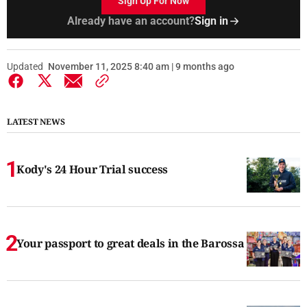
Sign Up For Now
Already have an account?
Sign in
Updated
November 11, 2025 8:40 am | 9 months ago
LATEST NEWS
Kody's 24 Hour Trial success
Your passport to great deals in the Barossa