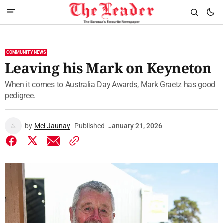
COMMUNITY NEWS
Leaving his Mark on Keyneton
When it comes to Australia Day Awards, Mark Graetz has good
pedigree.
by
Mel Jaunay
Published
January 21, 2026