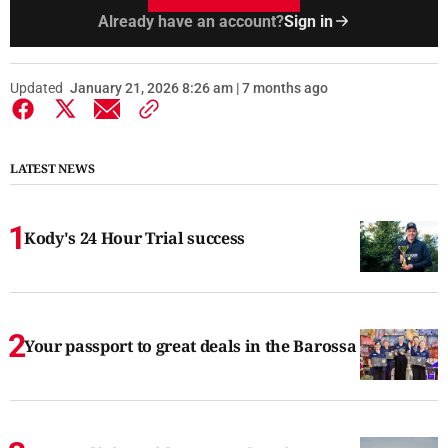
Already have an account?
Sign in
Updated
January 21, 2026 8:26 am | 7 months ago
LATEST NEWS
Kody's 24 Hour Trial success
Your passport to great deals in the Barossa