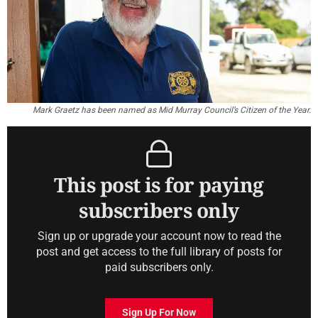
Mark Graetz has been named as Mid Murray Council’s Citizen of the Year.
This post is for paying
subscribers only
Sign up or upgrade your account now to read the
post and get access to the full library of posts for
paid subscribers only.
Sign Up For Now