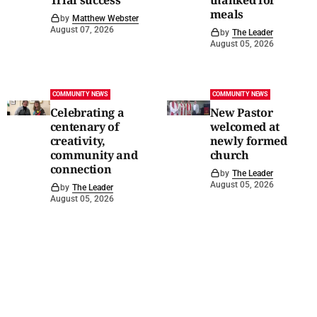
meals
by
Matthew Webster
August 07, 2026
by
The Leader
August 05, 2026
COMMUNITY NEWS
COMMUNITY NEWS
Celebrating a
New Pastor
centenary of
welcomed at
creativity,
newly formed
community and
church
connection
by
The Leader
August 05, 2026
by
The Leader
August 05, 2026