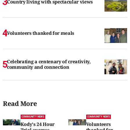
Country living with spectacular views
Volunteers thanked for meals
Celebrating a centenary of creativity,
community and connection
Read More
COMMUNITY NEWS
COMMUNITY NEWS
Kody's 24 Hour
Volunteers
Trial success
thanked for