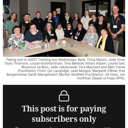
Taking part in ASIST Training last Wednesday. Back: Tricia Mason, Judy Viner,
Tayla Thomson, Louise Hickinbotham, Tina Benbow, Hillary Adlam, Louise Salt,
Rhiannon Le Brun, Jade Jakubowski, Tina Maynard and Matt Carter
(Facilitator). Front: Lyn Langridge, Jade Morgan, Margaret O'Brien, Kay
Burgemeister, Sarah Mangelsdorf, Marilyn Sheffield (Facilitator), Jill Hess, Jan
Hoffman (Seeds of Hope SPN).
This post is for paying
subscribers only