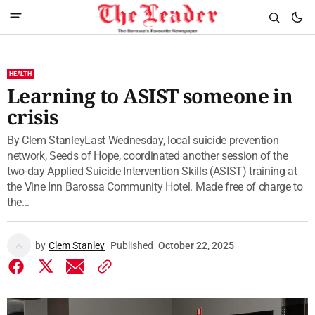
HEALTH
Learning to ASIST someone in
crisis
By Clem StanleyLast Wednesday, local suicide prevention
network, Seeds of Hope, coordinated another session of the
two-day Applied Suicide Intervention Skills (ASIST) training at
the Vine Inn Barossa Community Hotel. Made free of charge to
the...
by
Clem Stanley
Published
October 22, 2025