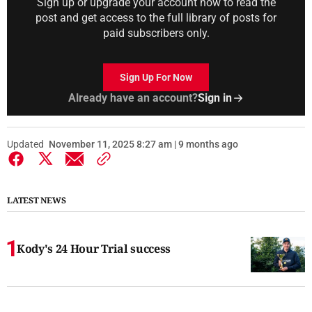
Sign up or upgrade your account now to read the
post and get access to the full library of posts for
paid subscribers only.
Sign Up For Now
Already have an account?
Sign in
Updated
November 11, 2025 8:27 am | 9 months ago
LATEST NEWS
Kody's 24 Hour Trial success