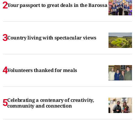
Your passport to great deals in the Barossa
Country living with spectacular views
Volunteers thanked for meals
Celebrating a centenary of creativity,
community and connection