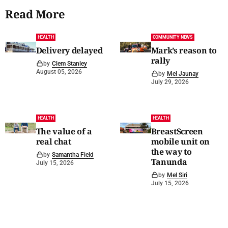
Read More
HEALTH
COMMUNITY NEWS
Delivery delayed
Mark’s reason to
rally
by
Clem Stanley
August 05, 2026
by
Mel Jaunay
July 29, 2026
HEALTH
HEALTH
The value of a
BreastScreen
real chat
mobile unit on
the way to
by
Samantha Field
Tanunda
July 15, 2026
by
Mel Siri
July 15, 2026