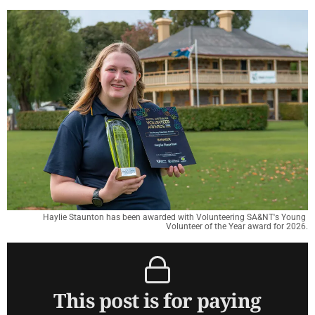
Haylie Staunton has been awarded with Volunteering SA&NT's Young 
Volunteer of the Year award for 2026.
This post is for paying