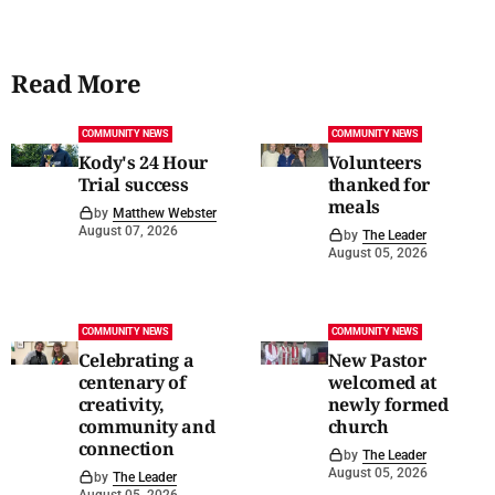
Read More
COMMUNITY NEWS
COMMUNITY NEWS
Kody's 24 Hour
Volunteers
Trial success
thanked for
meals
by
Matthew Webster
August 07, 2026
by
The Leader
August 05, 2026
COMMUNITY NEWS
COMMUNITY NEWS
Celebrating a
New Pastor
centenary of
welcomed at
creativity,
newly formed
community and
church
connection
by
The Leader
August 05, 2026
by
The Leader