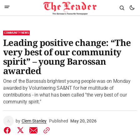
COMMUNITY NEWS
Leading positive change: “The
very best of our community
spirit” – young Barossan
awarded
One of the Barossa's brightest young people was on Monday
awarded by Volunteering SA&NT for her multitude of
contributions - in what has been called "the very best of our
community spirit."
by
Clem Stanley
Published
May 20, 2026