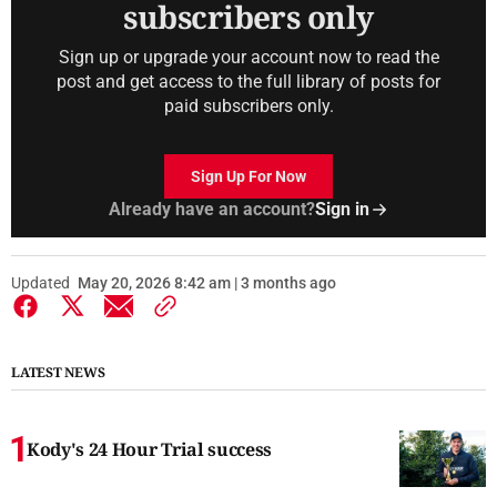
subscribers only
Sign up or upgrade your account now to read the
post and get access to the full library of posts for
paid subscribers only.
Sign Up For Now
Already have an account?
Sign in
Updated
May 20, 2026 8:42 am | 3 months ago
LATEST NEWS
Kody's 24 Hour Trial success