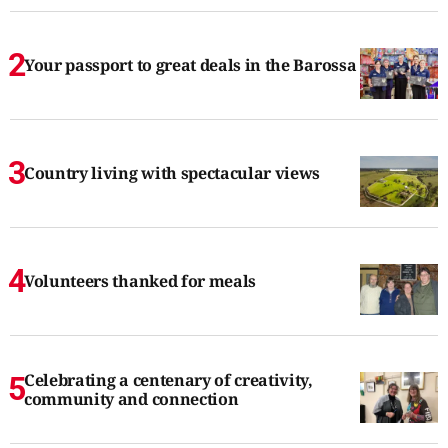
Your passport to great deals in the Barossa
Country living with spectacular views
Volunteers thanked for meals
Celebrating a centenary of creativity,
community and connection