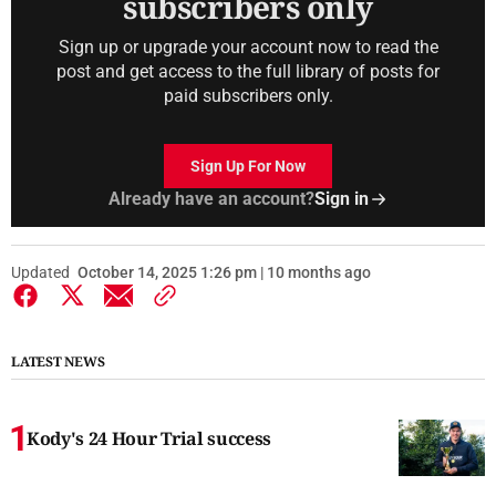
subscribers only
Sign up or upgrade your account now to read the
post and get access to the full library of posts for
paid subscribers only.
Sign Up For Now
Already have an account?
Sign in
Updated
October 14, 2025 1:26 pm | 10 months ago
LATEST NEWS
Kody's 24 Hour Trial success