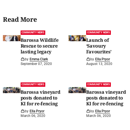
Read More
COMMUNITY NEWS
COMMUNITY NEWS
Barossa Wildlife
Launch of
Rescue to secure
‘Savoury
lasting legacy
Favourites’
by
Emma Clark
by
Ella Pryor
September 07, 2020
August 13, 2020
COMMUNITY NEWS
COMMUNITY NEWS
Barossa vineyard
Barossa vineyard
posts donated to
posts donated to
KI for re-fencing
KI for re-fencing
by
Ella Pryor
by
Ella Pryor
March 06, 2020
March 06, 2020