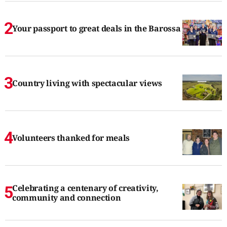
Your passport to great deals in the Barossa
Country living with spectacular views
Volunteers thanked for meals
Celebrating a centenary of creativity,
community and connection