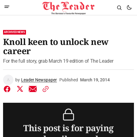
ARCHIVED NEWS
Knoll keen to unlock new
career
For the full story, grab March 19 edition of The Leader
by
Leader Newspaper
Published
March 19, 2014
This post is for paying