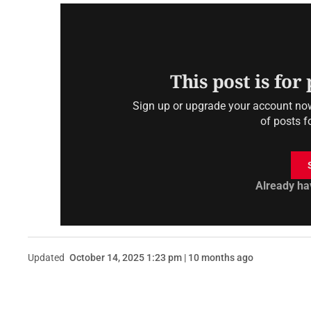
This post is for
Sign up or upgrade your account now 
of posts f
Already ha
Updated
October 14, 2025 1:23 pm | 10 months ago