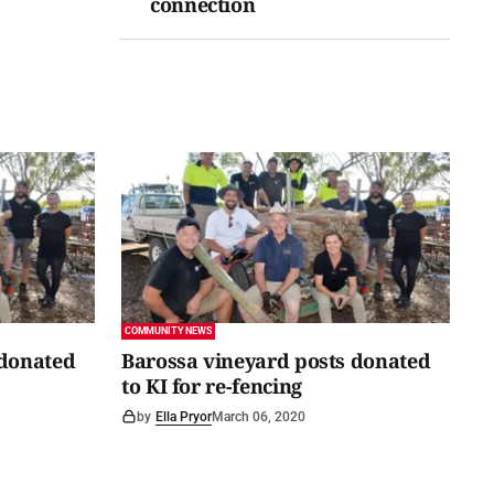
connection
COMMUNITY NEWS
 donated
Barossa vineyard posts donated
to KI for re-fencing
by
Ella Pryor
March 06, 2020