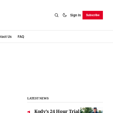
Sign In
Subscribe
tact Us
FAQ
LATEST NEWS
Kody's 24 Hour Trial