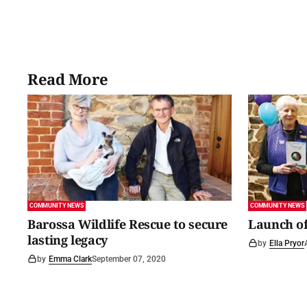
Read More
COMMUNITY NEWS
COMMUNITY NEWS
Barossa Wildlife Rescue to secure
Launch of
lasting legacy
by
Ella Pryor
by
Emma Clark
September 07, 2020