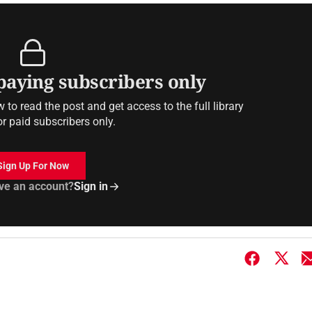
 paying subscribers only
to read the post and get access to the full library
or paid subscribers only.
Sign Up For Now
ve an account?
Sign in