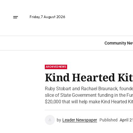
Friday, 7 August 2026
Community Ne
ARCHIVED NEWS
Kind Hearted Kit
Ruby Stobart and Rachael Braunack, founder
slice of State Government funding in the Fu
$20,000 that will help make Kind Hearted Ki
by
Leader Newspaper
Published
April 2