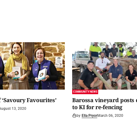
COMMUNITY NEWS
 ‘Savoury Favourites’
Barossa vineyard posts
to KI for re-fencing
August 13, 2020
by
Ella Pryor
March 06, 2020