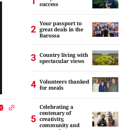
success
Your passport to
great deals in the
Barossa
Country living with
spectacular views
Volunteers thanked
for meals
Celebrating a
centenary of
creativity,
community and