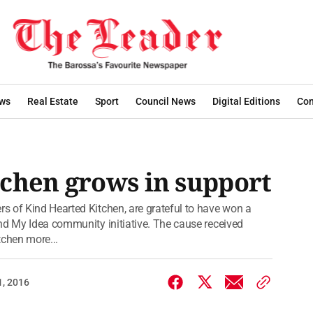
ws
Real Estate
Sport
Council News
Digital Editions
Con
chen grows in support
s of Kind Hearted Kitchen, are grateful to have won a
nd My Idea community initiative. The cause received
tchen more...
1, 2016