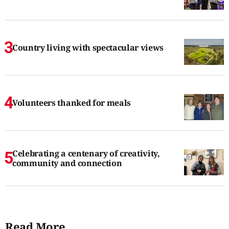
Country living with spectacular views
Volunteers thanked for meals
Celebrating a centenary of creativity,
community and connection
Read More