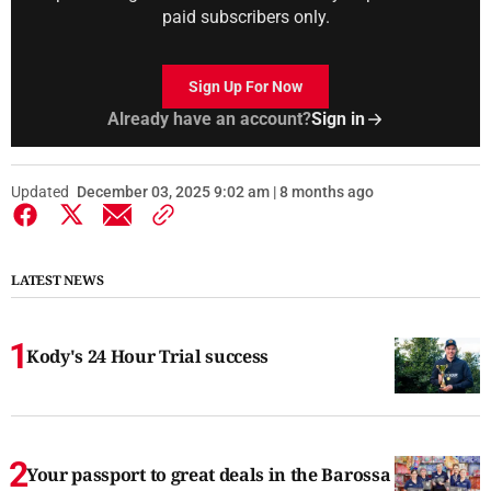
paid subscribers only.
Sign Up For Now
Already have an account?
Sign in
Updated
December 03, 2025 9:02 am | 8 months ago
LATEST NEWS
Kody's 24 Hour Trial success
Your passport to great deals in the Barossa