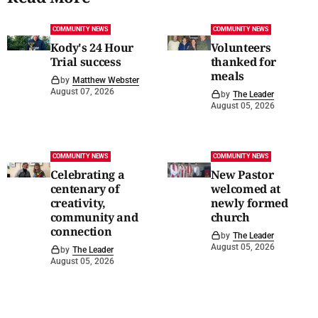
COMMUNITY NEWS
COMMUNITY NEWS
Kody's 24 Hour
Volunteers
Trial success
thanked for
meals
by
Matthew Webster
August 07, 2026
by
The Leader
August 05, 2026
COMMUNITY NEWS
COMMUNITY NEWS
Celebrating a
New Pastor
centenary of
welcomed at
creativity,
newly formed
community and
church
connection
by
The Leader
August 05, 2026
by
The Leader
August 05, 2026