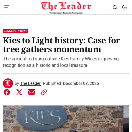
COMMUNITY NEWS
Kies to Light history: Case for
tree gathers momentum
The ancient red gum outside Kies Family Wines is growing
recognition as a historic and local treasure
by
The Leader
Published
December 03, 2025