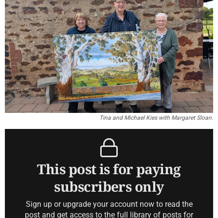
Tina and Michael Kies with Margaret Sloan.
This post is for paying
subscribers only
Sign up or upgrade your account now to read the
post and get access to the full library of posts for