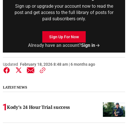
Sign up or upgrade your account now to read the
post and get access to the full library of posts for
paid subscribers only.
Sign Up For Now
Already have an account?
Sign in
Updated
February 18, 2026 8:48 am | 6 months ago
LATEST NEWS
Kody's 24 Hour Trial success