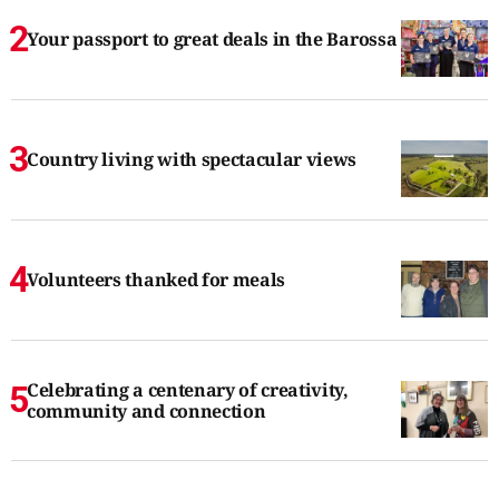
Your passport to great deals in the Barossa
Country living with spectacular views
Volunteers thanked for meals
Celebrating a centenary of creativity,
community and connection