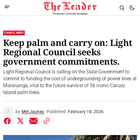
COUNCIL NEWS
Keep palm and carry on: Light
Regional Council seeks
government commitments.
Light Regional Council is calling on the State Government to
commit to funding the cost of undergrounding of power lines at
Marananga, vital to the future survival of 56 iconic Canary
Island palm trees.
by
Mel Jaunay
Published
February 18, 2026