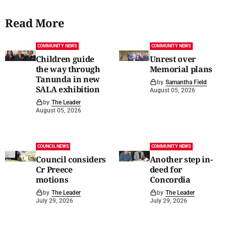
Read More
COMMUNITY NEWS
COMMUNITY NEWS
Children guide
Unrest over
the way through
Memorial plans
Tanunda in new
by
Samantha Field
SALA exhibition
August 05, 2026
by
The Leader
August 05, 2026
COUNCIL NEWS
COMMUNITY NEWS
Council considers
Another step in-
Cr Preece
deed for
motions
Concordia
by
The Leader
by
The Leader
July 29, 2026
July 29, 2026