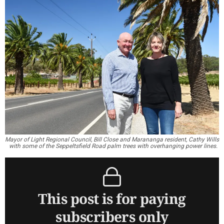
Mayor of Light Regional Council, Bill Close and Marananga resident, Cathy Wills
with some of the Seppeltsfield Road palm trees with overhanging power lines.
This post is for paying
subscribers only