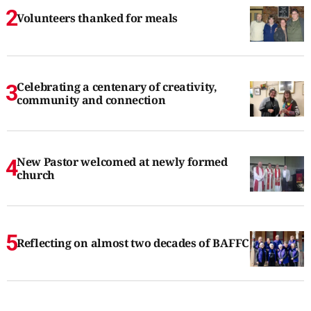
Volunteers thanked for meals
Celebrating a centenary of creativity,
community and connection
New Pastor welcomed at newly formed
church
Reflecting on almost two decades of BAFFC