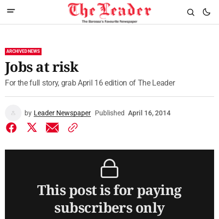
ARCHIVED NEWS
Jobs at risk
For the full story, grab April 16 edition of The Leader
by
Leader Newspaper
Published
April 16, 2014
This post is for paying
subscribers only