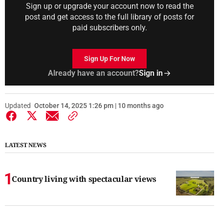
Sign up or upgrade your account now to read the
post and get access to the full library of posts for
paid subscribers only.
Sign Up For Now
Already have an account?
Sign in
Updated
October 14, 2025 1:26 pm | 10 months ago
LATEST NEWS
Country living with spectacular views