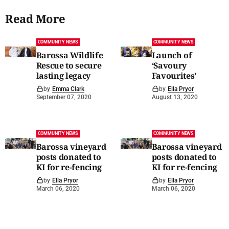
Read More
COMMUNITY NEWS
COMMUNITY NEWS
Barossa Wildlife
Launch of
Rescue to secure
‘Savoury
lasting legacy
Favourites’
by
Emma Clark
by
Ella Pryor
September 07, 2020
August 13, 2020
COMMUNITY NEWS
COMMUNITY NEWS
Barossa vineyard
Barossa vineyard
posts donated to
posts donated to
KI for re-fencing
KI for re-fencing
by
Ella Pryor
by
Ella Pryor
March 06, 2020
March 06, 2020