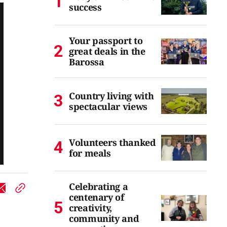
success
Your passport to
great deals in the
Barossa
Country living with
spectacular views
Volunteers thanked
for meals
Celebrating a
centenary of
creativity,
community and