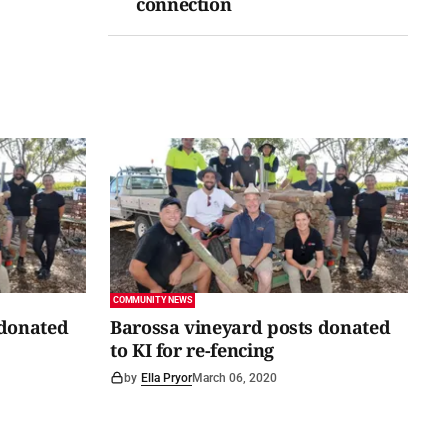
connection
COMMUNITY NEWS
 donated
Barossa vineyard posts donated
to KI for re-fencing
by
Ella Pryor
March 06, 2020