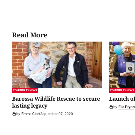
Read More
COMMUNITY NEWS
COMMUNITY NEWS
Barossa Wildlife Rescue to secure
Launch of
lasting legacy
by
Ella Pryor
by
Emma Clark
September 07, 2020