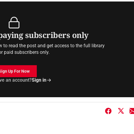
 paying subscribers only
to read the post and get access to the full library
or paid subscribers only.
Sign Up For Now
ve an account?
Sign in