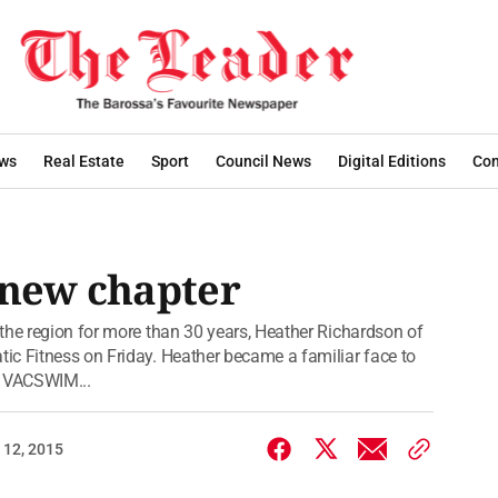
ws
Real Estate
Sport
Council News
Digital Editions
Con
 new chapter
the region for more than 30 years, Heather Richardson of
ic Fitness on Friday. Heather became a familiar face to
g VACSWIM...
 12, 2015