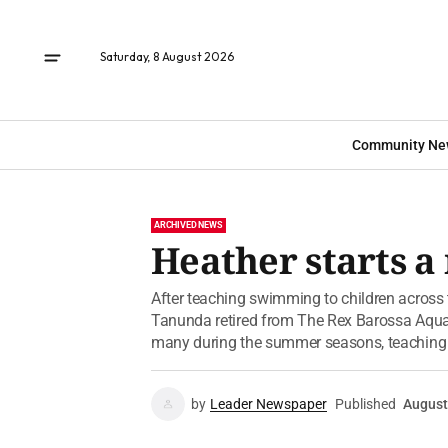
Saturday, 8 August 2026
Community Ne
ARCHIVED NEWS
Heather starts a
After teaching swimming to children across 
Tanunda retired from The Rex Barossa Aquat
many during the summer seasons, teachin
by
Leader Newspaper
Published
August