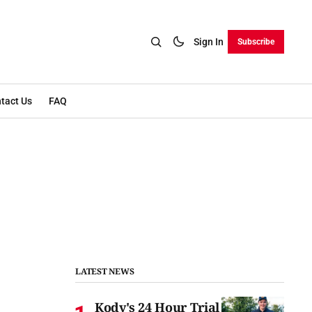
Sign In
Subscribe
tact Us
FAQ
LATEST NEWS
Kody's 24 Hour Trial