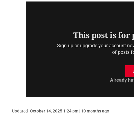
This post is for
Sign up or upgrade your account now 
of posts f
Already ha
Updated
October 14, 2025 1:24 pm | 10 months ago