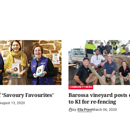
COMMUNITY NEWS
 ‘Savoury Favourites’
Barossa vineyard posts
to KI for re-fencing
August 13, 2020
by
Ella Pryor
March 06, 2020