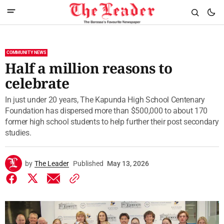
COMMUNITY NEWS
Half a million reasons to
celebrate
In just under 20 years, The Kapunda High School Centenary
Foundation has dispersed more than $500,000 to about 170
former high school students to help further their post secondary
studies.
by
The Leader
Published
May 13, 2026