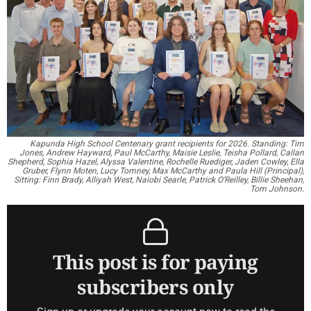
Kapunda High School Centenary grant recipients for 2026. Standing: Tim
Jones, Andrew Hayward, Paul McCarthy, Maisie Leslie, Teisha Pollard, Callan
Shepherd, Sophia Hazel, Alyssa Valentine, Rochelle Ruediger, Jaden Cowley, Ella
Gruber, Flynn Moten, Lucy Tomney, Max McCarthy and Paula Hill (Principal),
Sitting: Finn Brady, Alliyah West, Naiobi Searle, Patrick O’Reilley, Billie Sheehan,
Tom Johnson.
This post is for paying
subscribers only