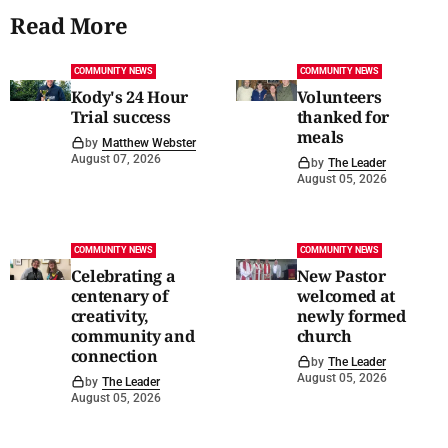
Read More
COMMUNITY NEWS
COMMUNITY NEWS
Kody's 24 Hour
Volunteers
Trial success
thanked for
meals
by
Matthew Webster
August 07, 2026
by
The Leader
August 05, 2026
COMMUNITY NEWS
COMMUNITY NEWS
Celebrating a
New Pastor
centenary of
welcomed at
creativity,
newly formed
community and
church
connection
by
The Leader
August 05, 2026
by
The Leader
August 05, 2026