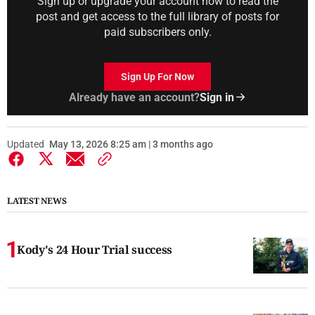
Sign up or upgrade your account now to read the
post and get access to the full library of posts for
paid subscribers only.
Sign Up For Now
Already have an account?
Sign in
Updated
May 13, 2026 8:25 am | 3 months ago
LATEST NEWS
Kody's 24 Hour Trial success