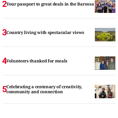
Your passport to great deals in the Barossa
Country living with spectacular views
Volunteers thanked for meals
Celebrating a centenary of creativity,
community and connection