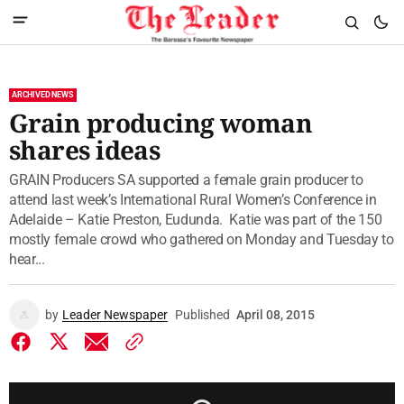
ARCHIVED NEWS
Grain producing woman
shares ideas
GRAIN Producers SA supported a female grain producer to
attend last week’s International Rural Women’s Conference in
Adelaide – Katie Preston, Eudunda. Katie was part of the 150
mostly female crowd who gathered on Monday and Tuesday to
hear...
by
Leader Newspaper
Published
April 08, 2015