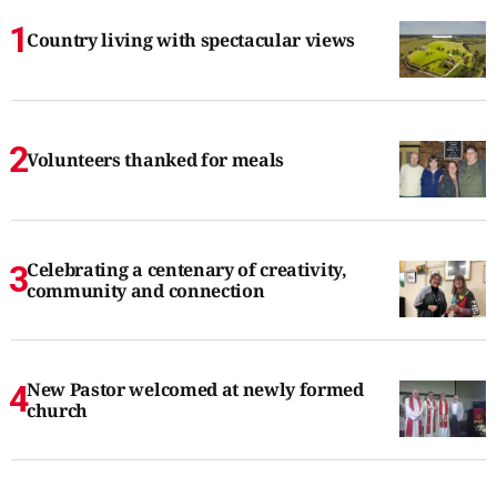
Country living with spectacular views
Volunteers thanked for meals
Celebrating a centenary of creativity,
community and connection
New Pastor welcomed at newly formed
church