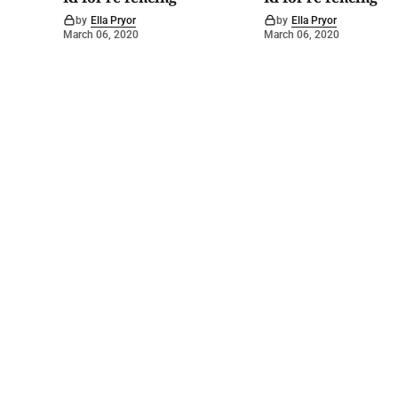
by
Ella Pryor
by
Ella Pryor
March 06, 2020
March 06, 2020
©
2026
Barossa Leader
. Powered by
Mediality Spirit
.