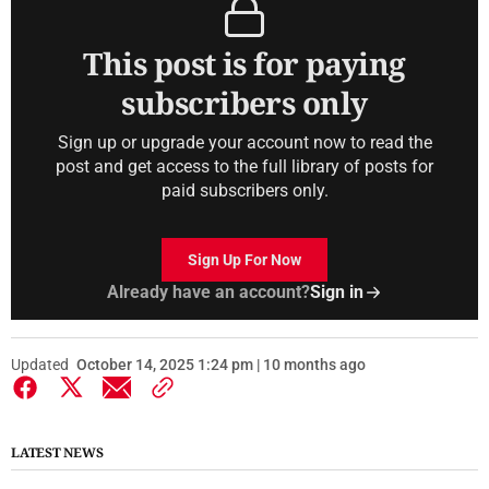
This post is for paying
subscribers only
Sign up or upgrade your account now to read the
post and get access to the full library of posts for
paid subscribers only.
Sign Up For Now
Already have an account?
Sign in
Updated
October 14, 2025 1:24 pm | 10 months ago
LATEST NEWS