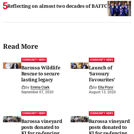
Reflecting on almost two decades of BAFFC
Read More
COMMUNITY NEWS
COMMUNITY NEWS
Barossa Wildlife
Launch of
Rescue to secure
‘Savoury
lasting legacy
Favourites’
by
Emma Clark
by
Ella Pryor
September 07, 2020
August 13, 2020
COMMUNITY NEWS
COMMUNITY NEWS
Barossa vineyard
Barossa vineyard
posts donated to
posts donated to
KI for re-fencing
KI for re-fencing