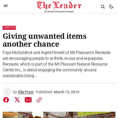
LIFESTYLE
Giving unwanted items
another chance
Faye McGoldrick and Ingrid Howell of Mt Pleasant's Recreate
are encouraging people to re-think, re-use and re-purpose.
Recreate, which is part of the Mt Pleasant Natural Resource
Centre Inc., is about engaging the community around
sustainable living...
by
Ella Pryor
Published
March 15, 2019