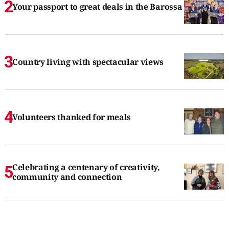
Your passport to great deals in the Barossa
Country living with spectacular views
Volunteers thanked for meals
Celebrating a centenary of creativity,
community and connection