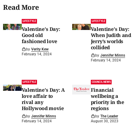
Read More
LIFESTYLE
LIFESTYLE
Valentine's Day:
Valentine's Day:
Good old
When Judith and
fashioned love
Jerry’s worlds
collided
by
Verity Kew
February 14, 2024
by
Jennifer Minns
February 14, 2024
LIFESTYLE
COUNCIL NEWS
Valentine's Day: A
Financial
love affair to
wellbeing a
rival any
priority in the
Hollywood movie
regions
by
Jennifer Minns
by
The Leader
February 14, 2024
August 30, 2023