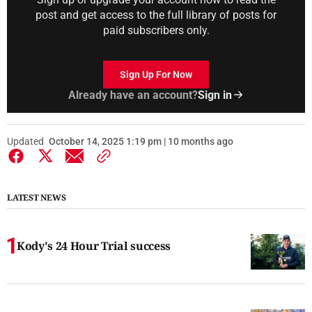
post and get access to the full library of posts for
paid subscribers only.
Sign Up For Now
Already have an account?
Sign in
Updated
October 14, 2025 1:19 pm | 10 months ago
LATEST NEWS
Kody's 24 Hour Trial success