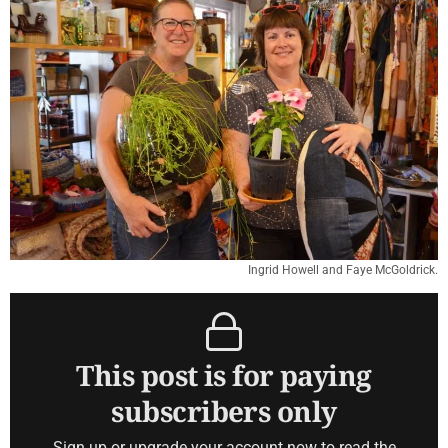
Ingrid Howell and Faye McGoldrick.
This post is for paying
subscribers only
Sign up or upgrade your account now to read the