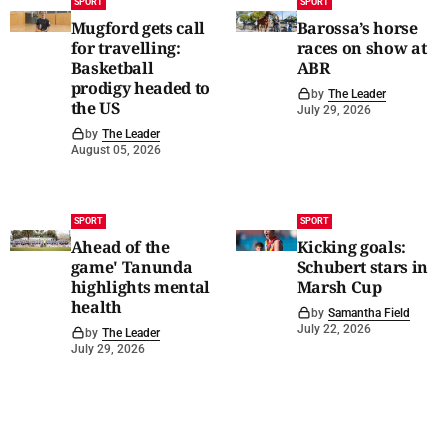
SPORT
SPORT
Mugford gets call
Barossa’s horse
for travelling:
races on show at
Basketball
ABR
prodigy headed to
by
The Leader
the US
July 29, 2026
by
The Leader
August 05, 2026
SPORT
SPORT
Ahead of the
Kicking goals:
game' Tanunda
Schubert stars in
highlights mental
Marsh Cup
health
by
Samantha Field
July 22, 2026
by
The Leader
July 29, 2026