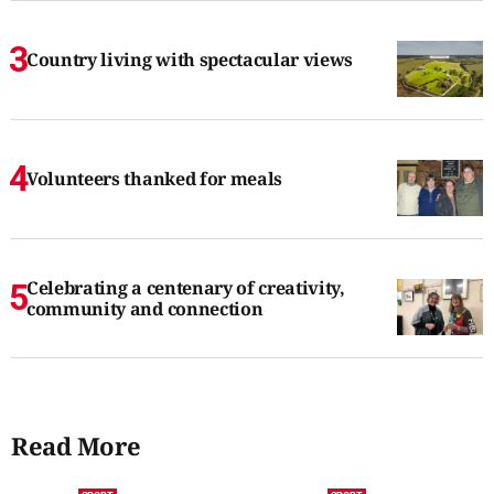
Country living with spectacular views
Volunteers thanked for meals
Celebrating a centenary of creativity,
community and connection
Read More