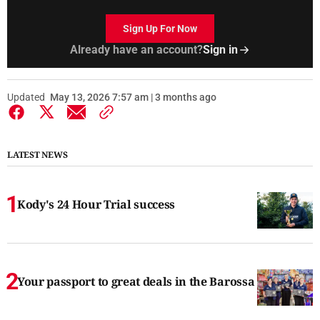
Sign Up For Now
Already have an account?
Sign in
Updated
May 13, 2026 7:57 am | 3 months ago
LATEST NEWS
Kody's 24 Hour Trial success
Your passport to great deals in the Barossa