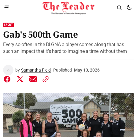
SPORT
Gab's 500th Game
Every so often in the BLGNA a player comes along that has
such an impact that it’s hard to imagine a time without them
by
Samantha Field
Published
May 13, 2026