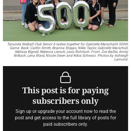
Tanunda Netball Club Senior 6 ladies together for Gabrielle Marschall’s 500th
Game. Back: Caitlin Smith, Brianna Stopps, Nikki Taylor, Gabrielle Marschall,
Melissa Bignell,
Rebecca Liersch, Lexis Rohrlach. Front: Zoe Baillie, Amity
Wilksch, Lena Ward, Nicole Owen and Nikia Schwarz. Photos by Ashleigh
Lamond.
This post is for paying
subscribers only
Sign up or upgrade your account now to read the
post and get access to the full library of posts for
paid subscribers only.