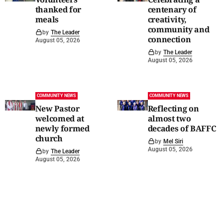
thanked for
centenary of
meals
creativity,
community and
by
The Leader
connection
August 05, 2026
by
The Leader
August 05, 2026
COMMUNITY NEWS
COMMUNITY NEWS
New Pastor
Reflecting on
welcomed at
almost two
newly formed
decades of BAFFC
church
by
Mel Siri
August 05, 2026
by
The Leader
August 05, 2026