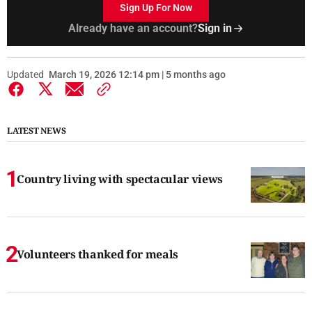
Sign Up For Now
Already have an account?
Sign in
Updated
March 19, 2026 12:14 pm | 5 months ago
LATEST NEWS
Country living with spectacular views
Volunteers thanked for meals