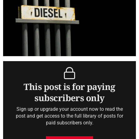
This post is for paying
subscribers only
Sign up or upgrade your account now to read the
post and get access to the full library of posts for
paid subscribers only.