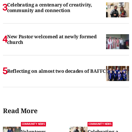
Celebrating a centenary of creativity,
community and connection
New Pastor welcomed at newly formed
church
Reflecting on almost two decades of BAFFC
Read More
COMMUNITY NEWS
COMMUNITY NEWS
Volunteers
Celebrating a