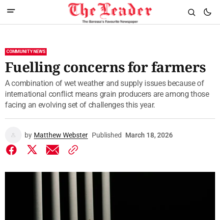
COMMUNITY NEWS
Fuelling concerns for farmers
A combination of wet weather and supply issues because of
international conflict means grain producers are among those
facing an evolving set of challenges this year.
by
Matthew Webster
Published
March 18, 2026