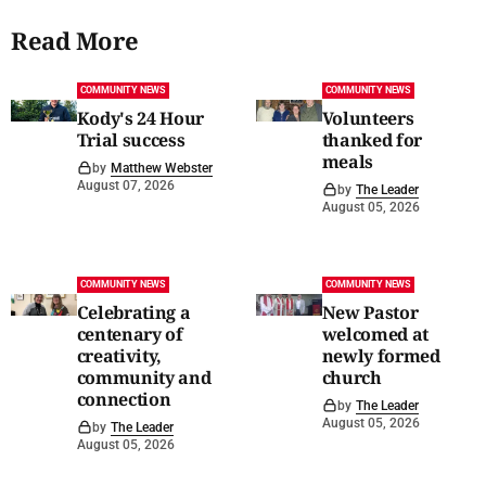
Read More
COMMUNITY NEWS
COMMUNITY NEWS
Kody's 24 Hour
Volunteers
Trial success
thanked for
meals
by
Matthew Webster
August 07, 2026
by
The Leader
August 05, 2026
COMMUNITY NEWS
COMMUNITY NEWS
Celebrating a
New Pastor
centenary of
welcomed at
creativity,
newly formed
community and
church
connection
by
The Leader
August 05, 2026
by
The Leader
August 05, 2026