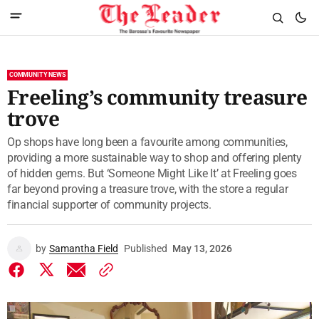
COMMUNITY NEWS
Freeling’s community treasure
trove
Op shops have long been a favourite among communities,
providing a more sustainable way to shop and offering plenty
of hidden gems. But ‘Someone Might Like It’ at Freeling goes
far beyond proving a treasure trove, with the store a regular
financial supporter of community projects.
by
Samantha Field
Published
May 13, 2026