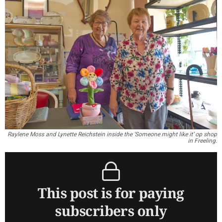
Raylene Moss and Lynette Reichstein inside the ‘Someone might like it’ op shop
in Freeling.
This post is for paying
subscribers only