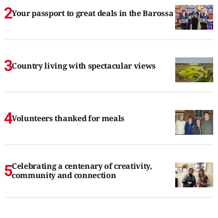
Your passport to great deals in the Barossa
Country living with spectacular views
Volunteers thanked for meals
Celebrating a centenary of creativity,
community and connection