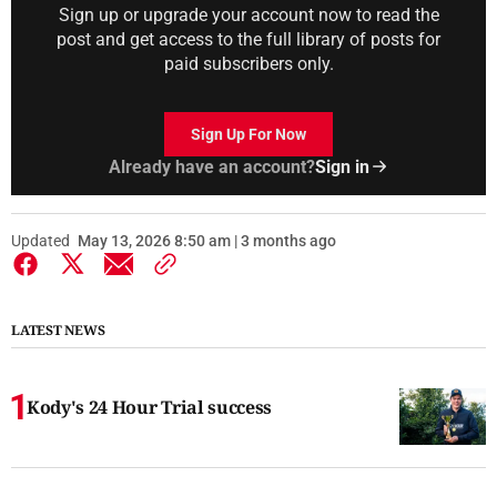
Sign up or upgrade your account now to read the
post and get access to the full library of posts for
paid subscribers only.
Sign Up For Now
Already have an account?
Sign in
Updated
May 13, 2026 8:50 am | 3 months ago
LATEST NEWS
Kody's 24 Hour Trial success