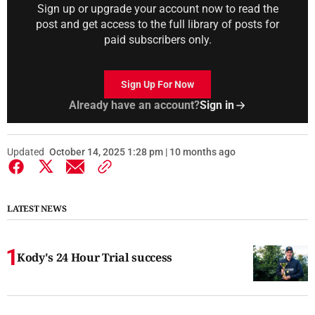
Sign up or upgrade your account now to read the
post and get access to the full library of posts for
paid subscribers only.
Sign Up For Now
Already have an account?
Sign in
Updated
October 14, 2025 1:28 pm | 10 months ago
LATEST NEWS
Kody's 24 Hour Trial success