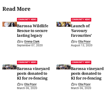
Read More
COMMUNITY NEWS
COMMUNITY NEWS
Barossa Wildlife
Launch of
Rescue to secure
‘Savoury
lasting legacy
Favourites’
by
Emma Clark
by
Ella Pryor
September 07, 2020
August 13, 2020
COMMUNITY NEWS
COMMUNITY NEWS
Barossa vineyard
Barossa vineyard
posts donated to
posts donated to
KI for re-fencing
KI for re-fencing
by
Ella Pryor
by
Ella Pryor
March 06, 2020
March 06, 2020