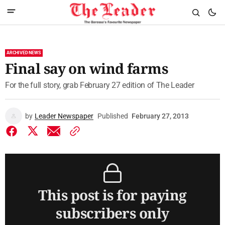
ARCHIVED NEWS
Final say on wind farms
For the full story, grab February 27 edition of The Leader
by
Leader Newspaper
Published
February 27, 2013
This post is for paying
subscribers only