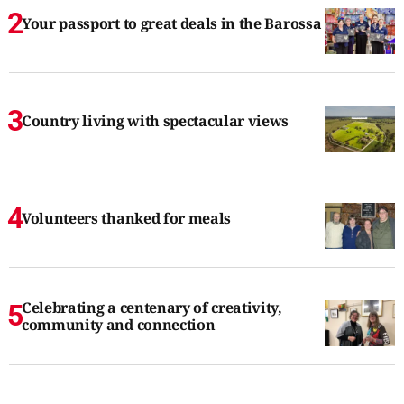
Your passport to great deals in the Barossa
Country living with spectacular views
Volunteers thanked for meals
Celebrating a centenary of creativity,
community and connection