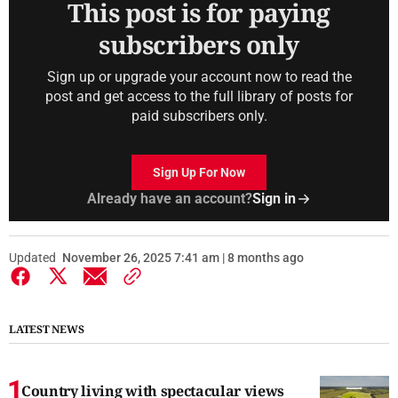
This post is for paying
subscribers only
Sign up or upgrade your account now to read the
post and get access to the full library of posts for
paid subscribers only.
Sign Up For Now
Already have an account?
Sign in
Updated
November 26, 2025 7:41 am | 8 months ago
LATEST NEWS
Country living with spectacular views