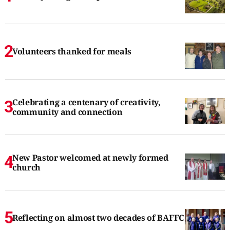
Volunteers thanked for meals
Celebrating a centenary of creativity,
community and connection
New Pastor welcomed at newly formed
church
Reflecting on almost two decades of BAFFC