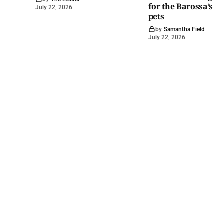
for the Barossa’s
July 22, 2026
pets
by
Samantha Field
July 22, 2026