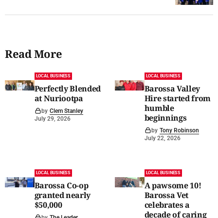
Read More
LOCAL BUSINESS
LOCAL BUSINESS
Perfectly Blended
Barossa Valley
at Nuriootpa
Hire started from
humble
by
Clem Stanley
beginnings
July 29, 2026
by
Tony Robinson
July 22, 2026
LOCAL BUSINESS
LOCAL BUSINESS
Barossa Co-op
A pawsome 10!
granted nearly
Barossa Vet
$50,000
celebrates a
decade of caring
by
The Leader