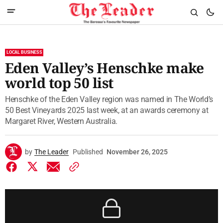
LOCAL BUSINESS
Eden Valley’s Henschke make
world top 50 list
Henschke of the Eden Valley region was named in The World’s
50 Best Vineyards 2025 last week, at an awards ceremony at
Margaret River, Western Australia.
by
The Leader
Published
November 26, 2025