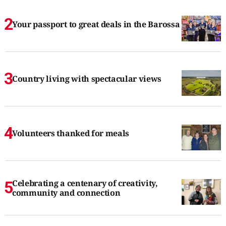
Your passport to great deals in the Barossa
Country living with spectacular views
Volunteers thanked for meals
Celebrating a centenary of creativity,
community and connection