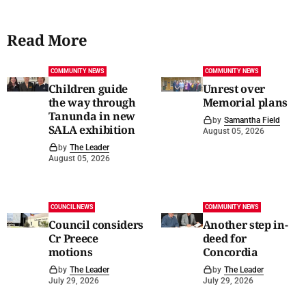
Read More
COMMUNITY NEWS
COMMUNITY NEWS
Children guide
Unrest over
the way through
Memorial plans
Tanunda in new
by
Samantha Field
SALA exhibition
August 05, 2026
by
The Leader
August 05, 2026
COUNCIL NEWS
COMMUNITY NEWS
Council considers
Another step in-
Cr Preece
deed for
motions
Concordia
by
The Leader
by
The Leader
July 29, 2026
July 29, 2026