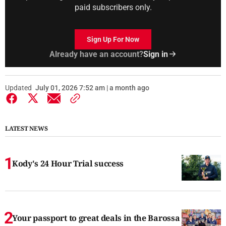
paid subscribers only.
Sign Up For Now
Already have an account?
Sign in
Updated
July 01, 2026 7:52 am | a month ago
LATEST NEWS
Kody's 24 Hour Trial success
Your passport to great deals in the Barossa