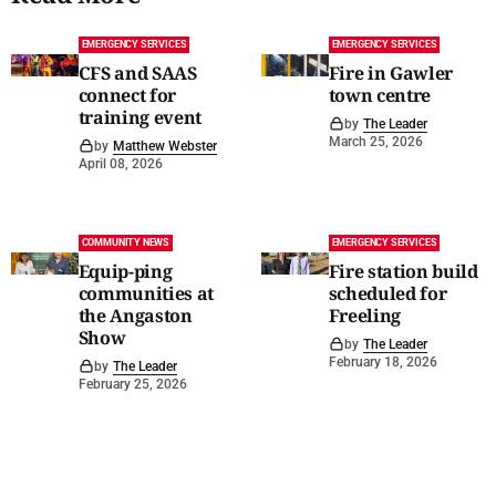
EMERGENCY SERVICES
EMERGENCY SERVICES
CFS and SAAS
Fire in Gawler
connect for
town centre
training event
by
The Leader
March 25, 2026
by
Matthew Webster
April 08, 2026
COMMUNITY NEWS
EMERGENCY SERVICES
Equip-ping
Fire station build
communities at
scheduled for
the Angaston
Freeling
Show
by
The Leader
February 18, 2026
by
The Leader
February 25, 2026