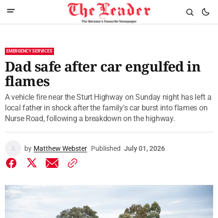
EMERGENCY SERVICES
Dad safe after car engulfed in
flames
A vehicle fire near the Sturt Highway on Sunday night has left a
local father in shock after the family's car burst into flames on
Nurse Road, following a breakdown on the highway.
by
Matthew Webster
Published
July 01, 2026