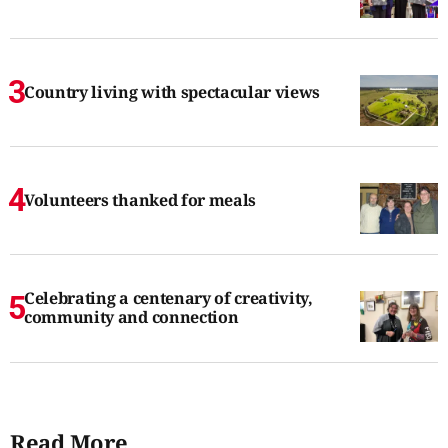
Country living with spectacular views
Volunteers thanked for meals
Celebrating a centenary of creativity,
community and connection
Read More