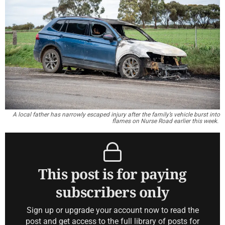
A local father has narrowly escaped injury after the family’s vehicle burst into
flames on Nurse Road earlier this week.
This post is for paying
subscribers only
Sign up or upgrade your account now to read the
post and get access to the full library of posts for