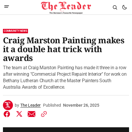
COMMUNITY NEWS
Craig Marston Painting makes
it a double hat trick with
awards
The team at Craig Marston Painting has made it three in a row
after winning "Commercial Project Repaint Interior" for work on
Bethany Lutheran Church at the Master Painters South
Australia Awards of Excellence.
by
The Leader
Published
November 26, 2025