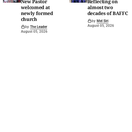
New Pastor
Reflecting on
welcomed at
almost two
newly formed
decades of BAFFC
church
by
Mel Siri
August 05, 2026
by
The Leader
August 05, 2026