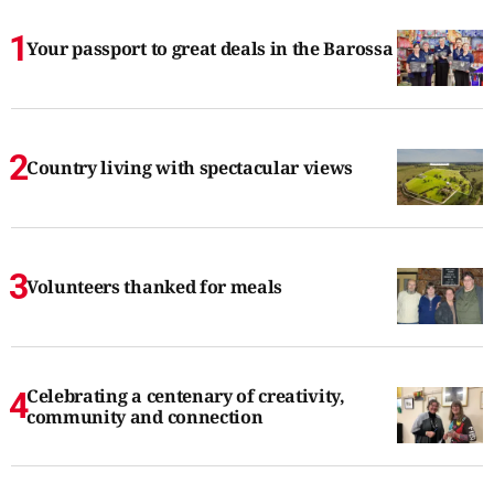
Your passport to great deals in the Barossa
Country living with spectacular views
Volunteers thanked for meals
Celebrating a centenary of creativity,
community and connection