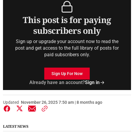
This post is for paying
subscribers only
Sign up or upgrade your account now to read the
post and get access to the full library of posts for
paid subscribers only.
Sign Up For Now
Already have an account?
Sign in
Updated
November 26, 2025 7:50 am | 8 months ago
LATEST NEWS