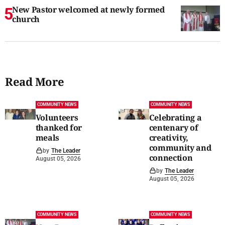
New Pastor welcomed at newly formed
church
Read More
COMMUNITY NEWS
COMMUNITY NEWS
Volunteers
Celebrating a
thanked for
centenary of
meals
creativity,
community and
by
The Leader
connection
August 05, 2026
by
The Leader
August 05, 2026
COMMUNITY NEWS
COMMUNITY NEWS