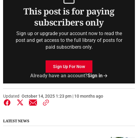
This post is for paying
subscribers only
Sign up or upgrade your account now to read the
post and get access to the full library of posts for
paid subscribers only.
Sign Up For Now
Already have an account?
Sign in
Updated
October 14, 2025 1:23 pm | 10 months ago
LATEST NEWS