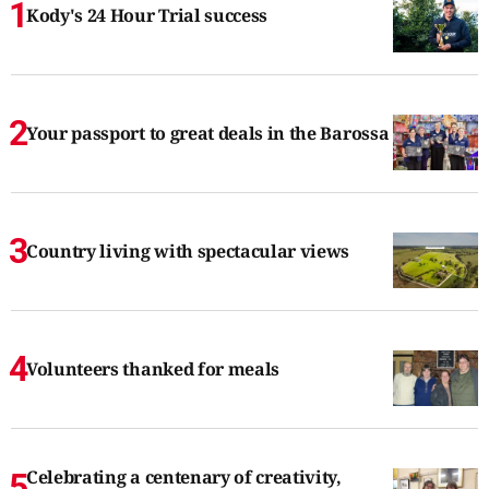
Kody's 24 Hour Trial success
Your passport to great deals in the Barossa
Country living with spectacular views
Volunteers thanked for meals
Celebrating a centenary of creativity,