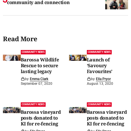
community and connection
Read More
COMMUNITY NEWS
COMMUNITY NEWS
Barossa Wildlife
Launch of
Rescue to secure
‘Savoury
lasting legacy
Favourites’
by
Emma Clark
by
Ella Pryor
September 07, 2020
August 13, 2020
COMMUNITY NEWS
COMMUNITY NEWS
Barossa vineyard
Barossa vineyard
posts donated to
posts donated to
KI for re-fencing
KI for re-fencing