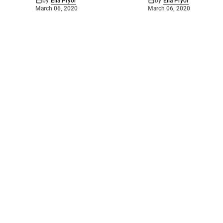
by
Ella Pryor
by
Ella Pryor
March 06, 2020
March 06, 2020
©
2026
Barossa Leader
. Powered by
Mediality Spirit
.
Archived news