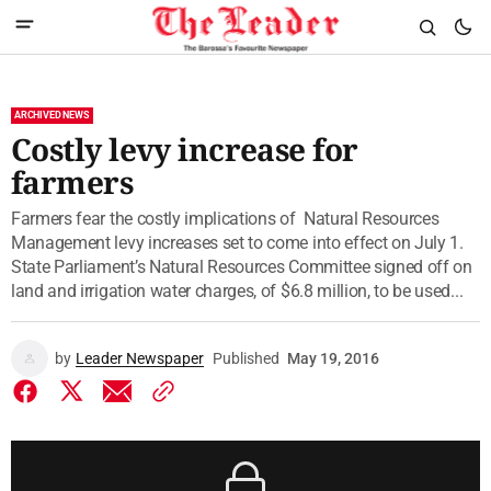
ARCHIVED NEWS
Costly levy increase for
farmers
Farmers fear the costly implications of Natural Resources
Management levy increases set to come into effect on July 1.
State Parliament’s Natural Resources Committee signed off on
land and irrigation water charges, of $6.8 million, to be used...
by
Leader Newspaper
Published
May 19, 2016