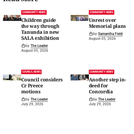
COMMUNITY NEWS
COMMUNITY NEWS
Children guide
Unrest over
the way through
Memorial plans
Tanunda in new
by
Samantha Field
SALA exhibition
August 05, 2026
by
The Leader
August 05, 2026
COUNCIL NEWS
COMMUNITY NEWS
Council considers
Another step in-
Cr Preece
deed for
motions
Concordia
by
The Leader
by
The Leader
July 29, 2026
July 29, 2026