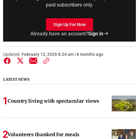
paid subscribers only.
Sign Up For Now
Already have an account?
Sign in
Updated
February 12, 2026 8:24 am | 6 months ago
LATEST NEWS
Country living with spectacular views
Volunteers thanked for meals