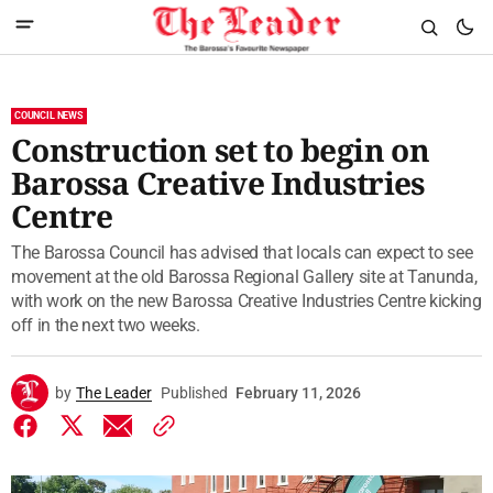
COUNCIL NEWS
Construction set to begin on
Barossa Creative Industries
Centre
The Barossa Council has advised that locals can expect to see
movement at the old Barossa Regional Gallery site at Tanunda,
with work on the new Barossa Creative Industries Centre kicking
off in the next two weeks.
by
The Leader
Published
February 11, 2026