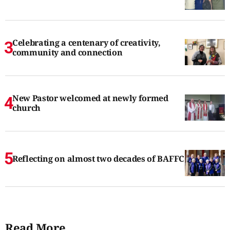
Celebrating a centenary of creativity,
community and connection
New Pastor welcomed at newly formed
church
Reflecting on almost two decades of BAFFC
Read More