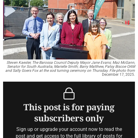
Steven Kaesler, The Barossa Council Deputy Mayor Jane Evans; Maz McGann,
Senator for South Australia, Marielle Smith; Barry Matthew, Patsy Biscoe OAM
and Sally Goers Fox at the sod turning ceremony on Thursday. File photo from
December 17, 2025.
This post is for paying
subscribers only
Sign up or upgrade your account now to read the
post and get access to the full library of posts for