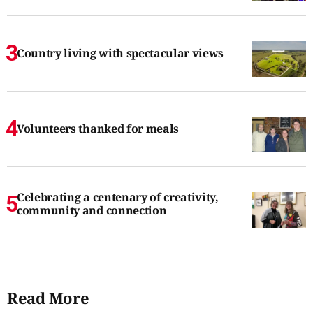
Country living with spectacular views
Volunteers thanked for meals
Celebrating a centenary of creativity,
community and connection
Read More