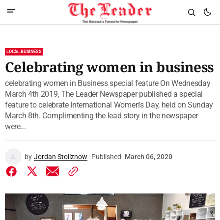
LOCAL BUSINESS
Celebrating women in business
celebrating women in Business special feature On Wednesday
March 4th 2019, The Leader Newspaper published a special
feature to celebrate International Women’s Day, held on Sunday
March 8th. Complimenting the lead story in the newspaper
were...
by
Jordan Stollznow
Published
March 06, 2020