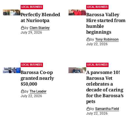
LOCAL BUSINESS
LOCAL BUSINESS
Perfectly Blended
Barossa Valley
at Nuriootpa
Hire started from
humble
by
Clem Stanley
beginnings
July 29, 2026
by
Tony Robinson
July 22, 2026
LOCAL BUSINESS
LOCAL BUSINESS
Barossa Co-op
A pawsome 10!
granted nearly
Barossa Vet
$50,000
celebrates a
decade of caring
by
The Leader
for the Barossa’s
July 22, 2026
pets
by
Samantha Field
July 22, 2026