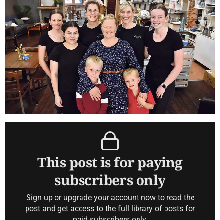
This post is for paying
subscribers only
Sign up or upgrade your account now to read the
post and get access to the full library of posts for
paid subscribers only.