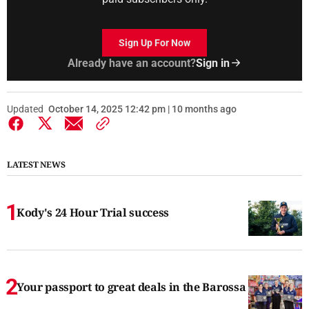
Sign Up For Now
Already have an account?
Sign in
Updated
October 14, 2025 12:42 pm | 10 months ago
LATEST NEWS
Kody's 24 Hour Trial success
Your passport to great deals in the Barossa