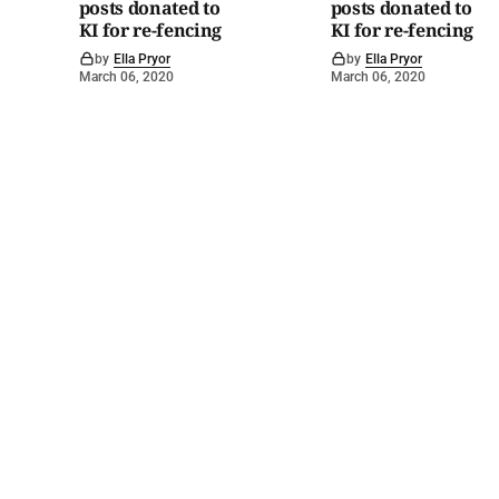
posts donated to
posts donated to
KI for re-fencing
KI for re-fencing
by
Ella Pryor
by
Ella Pryor
March 06, 2020
March 06, 2020