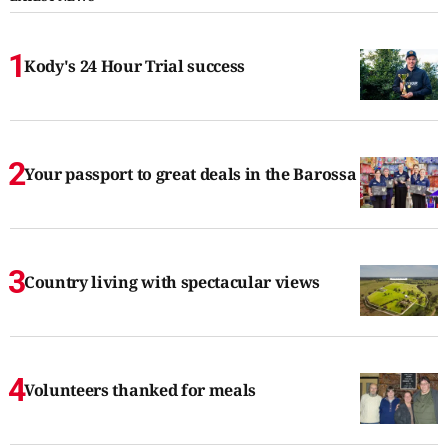
Kody's 24 Hour Trial success
Your passport to great deals in the Barossa
Country living with spectacular views
Volunteers thanked for meals