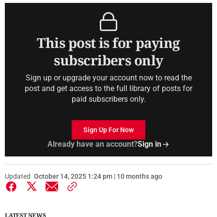
This post is for paying
subscribers only
Sign up or upgrade your account now to read the
post and get access to the full library of posts for
paid subscribers only.
Sign Up For Now
Already have an account?
Sign in
Updated
October 14, 2025 1:24 pm | 10 months ago
LATEST NEWS