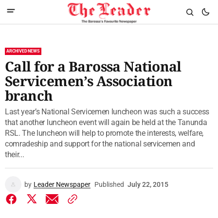
ARCHIVED NEWS
Call for a Barossa National
Servicemen’s Association
branch
Last year’s National Servicemen luncheon was such a success
that another luncheon event will again be held at the Tanunda
RSL. The luncheon will help to promote the interests, welfare,
comradeship and support for the national servicemen and
their...
by
Leader Newspaper
Published
July 22, 2015