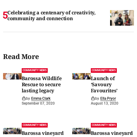
Celebrating a centenary of creativity,
community and connection
Read More
COMMUNITY NEWS
COMMUNITY NEWS
Barossa Wildlife
Launch of
Rescue to secure
‘Savoury
lasting legacy
Favourites’
by
Emma Clark
by
Ella Pryor
September 07, 2020
August 13, 2020
COMMUNITY NEWS
COMMUNITY NEWS
Barossa vineyard
Barossa vineyard