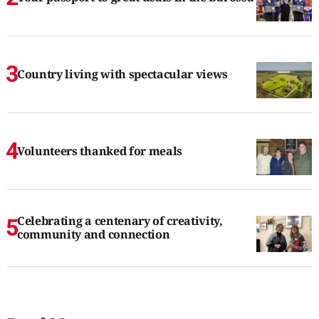
Country living with spectacular views
Volunteers thanked for meals
Celebrating a centenary of creativity,
community and connection