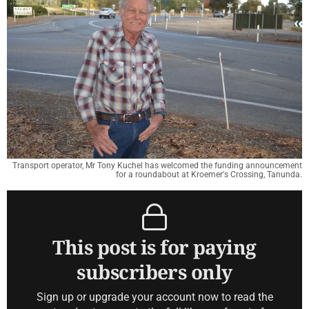
Transport operator, Mr Tony Kuchel has welcomed the funding announcement
for a roundabout at Kroemer's Crossing, Tanunda.
This post is for paying
subscribers only
Sign up or upgrade your account now to read the