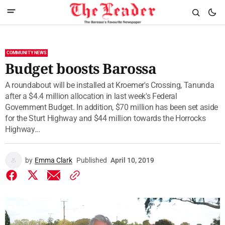
COMMUNITY NEWS
Budget boosts Barossa
A roundabout will be installed at Kroemer's Crossing, Tanunda
after a $4.4 million allocation in last week's Federal
Government Budget. In addition, $70 million has been set aside
for the Sturt Highway and $44 million towards the Horrocks
Highway...
by
Emma Clark
Published
April 10, 2019