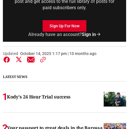
post and get access to the full library of posts for
paid subscribers only.
Sign Up For Now
Already have an account?
Sign in
Updated
October 14, 2025 1:17 pm | 10 months ago
LATEST NEWS
Kody's 24 Hour Trial success
Your passport to great deals in the Barossa