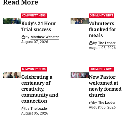
Read More
COMMUNITY NEWS
COMMUNITY NEWS
Kody's 24 Hour
Volunteers
Trial success
thanked for
meals
by
Matthew Webster
August 07, 2026
by
The Leader
August 05, 2026
COMMUNITY NEWS
COMMUNITY NEWS
Celebrating a
New Pastor
centenary of
welcomed at
creativity,
newly formed
community and
church
connection
by
The Leader
August 05, 2026
by
The Leader
August 05, 2026