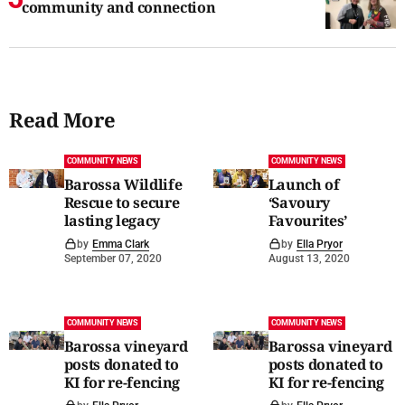
community and connection
Read More
COMMUNITY NEWS
COMMUNITY NEWS
Barossa Wildlife
Launch of
Rescue to secure
‘Savoury
lasting legacy
Favourites’
by
Emma Clark
by
Ella Pryor
September 07, 2020
August 13, 2020
COMMUNITY NEWS
COMMUNITY NEWS
Barossa vineyard
Barossa vineyard
posts donated to
posts donated to
KI for re-fencing
KI for re-fencing