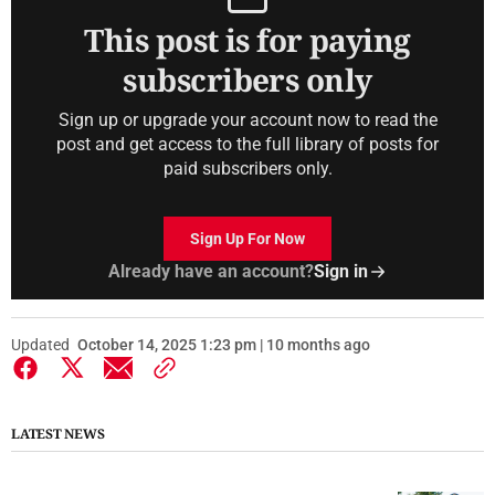
This post is for paying
subscribers only
Sign up or upgrade your account now to read the
post and get access to the full library of posts for
paid subscribers only.
Sign Up For Now
Already have an account?
Sign in
Updated
October 14, 2025 1:23 pm | 10 months ago
LATEST NEWS