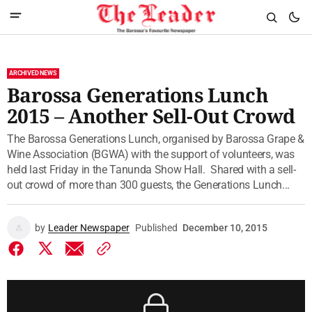
ARCHIVED NEWS
Barossa Generations Lunch
2015 – Another Sell-Out Crowd
The Barossa Generations Lunch, organised by Barossa Grape &
Wine Association (BGWA) with the support of volunteers, was
held last Friday in the Tanunda Show Hall. Shared with a sell-
out crowd of more than 300 guests, the Generations Lunch...
by
Leader Newspaper
Published
December 10, 2015