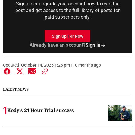
Sign up or upgrade your account now to read the
post and get access to the full library of posts for
paid subscribers only.
Sign Up For Now
Already have an account?
Sign in
Updated
October 14, 2025 1:26 pm | 10 months ago
LATEST NEWS
Kody's 24 Hour Trial success