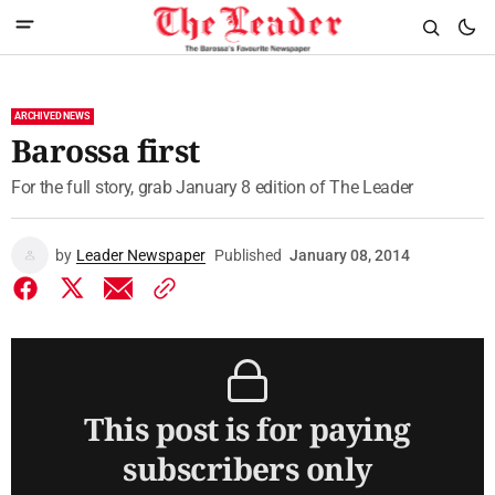
ARCHIVED NEWS
Barossa first
For the full story, grab January 8 edition of The Leader
by
Leader Newspaper
Published
January 08, 2014
This post is for paying
subscribers only