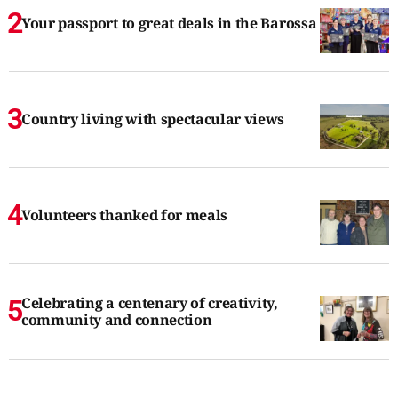
Your passport to great deals in the Barossa
Country living with spectacular views
Volunteers thanked for meals
Celebrating a centenary of creativity,
community and connection