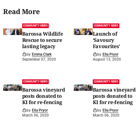
Read More
COMMUNITY NEWS
COMMUNITY NEWS
Barossa Wildlife
Launch of
Rescue to secure
‘Savoury
lasting legacy
Favourites’
by
Emma Clark
by
Ella Pryor
September 07, 2020
August 13, 2020
COMMUNITY NEWS
COMMUNITY NEWS
Barossa vineyard
Barossa vineyard
posts donated to
posts donated to
KI for re-fencing
KI for re-fencing
by
Ella Pryor
by
Ella Pryor
March 06, 2020
March 06, 2020