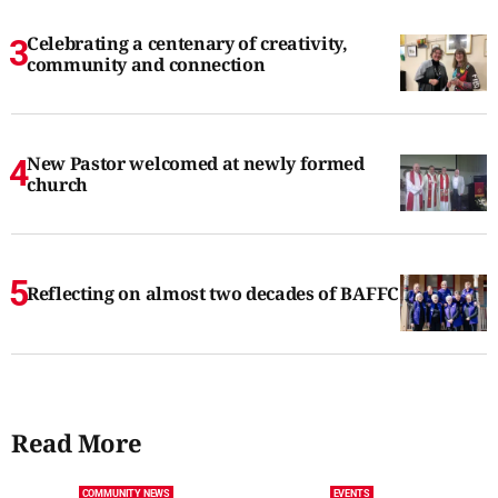
Celebrating a centenary of creativity,
community and connection
New Pastor welcomed at newly formed
church
Reflecting on almost two decades of BAFFC
Read More
COMMUNITY NEWS
EVENTS