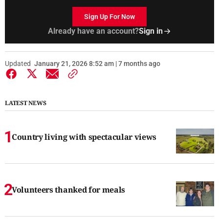
Sign Up For Now
Already have an account?
Sign in
Updated
January 21, 2026 8:52 am | 7 months ago
LATEST NEWS
Country living with spectacular views
Volunteers thanked for meals