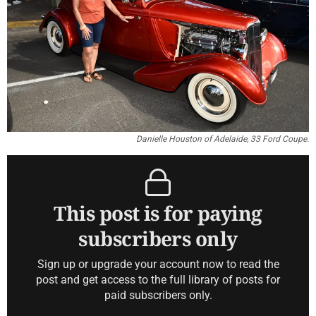
Danielle Houston of Adelaide, 33 Ford Coupe.
This post is for paying
subscribers only
Sign up or upgrade your account now to read the
post and get access to the full library of posts for
paid subscribers only.