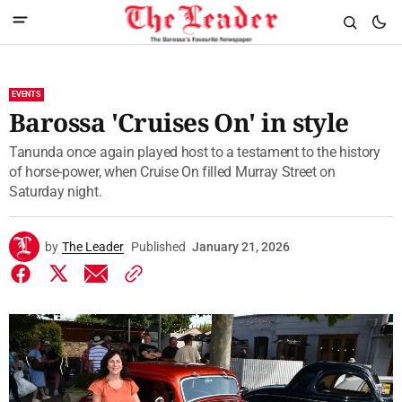
EVENTS
Barossa 'Cruises On' in style
Tanunda once again played host to a testament to the history
of horse-power, when Cruise On filled Murray Street on
Saturday night.
by
The Leader
Published
January 21, 2026