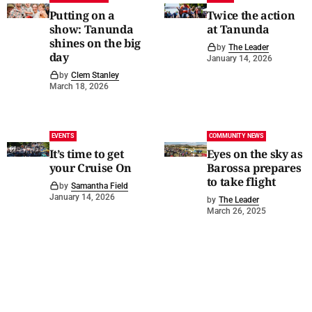
Putting on a
Twice the action
show: Tanunda
at Tanunda
shines on the big
by
The Leader
day
January 14, 2026
by
Clem Stanley
March 18, 2026
EVENTS
COMMUNITY NEWS
It’s time to get
Eyes on the sky as
your Cruise On
Barossa prepares
to take flight
by
Samantha Field
January 14, 2026
by
The Leader
March 26, 2025