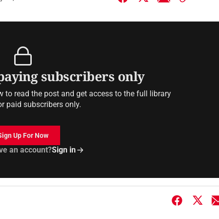
 paying subscribers only
to read the post and get access to the full library
or paid subscribers only.
Sign Up For Now
ve an account?
Sign in