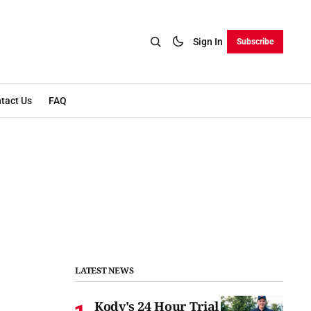
Sign In
Subscribe
tact Us
FAQ
LATEST NEWS
Kody's 24 Hour Trial