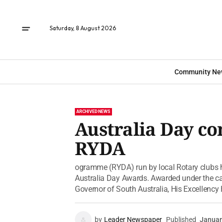
Saturday, 8 August 2026
Community Ne
ARCHIVED NEWS
Australia Day c
RYDA
ogramme (RYDA) run by local Rotary clubs h
Australia Day Awards. Awarded under the ca
Governor of South Australia, His Excellency 
by
Leader Newspaper
Published
Januar