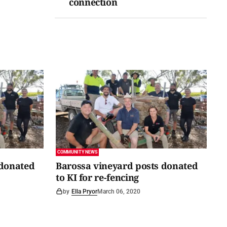
connection
COMMUNITY NEWS
 donated
Barossa vineyard posts donated
to KI for re-fencing
by
Ella Pryor
March 06, 2020