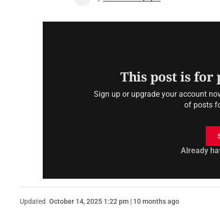
This post is for
Sign up or upgrade your account now 
of posts f
Already ha
Updated
October 14, 2025 1:22 pm | 10 months ago