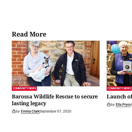
Read More
COMMUNITY NEWS
COMMUNITY NEWS
Barossa Wildlife Rescue to secure
Launch of
lasting legacy
by
Ella Pryor
by
Emma Clark
September 07, 2020