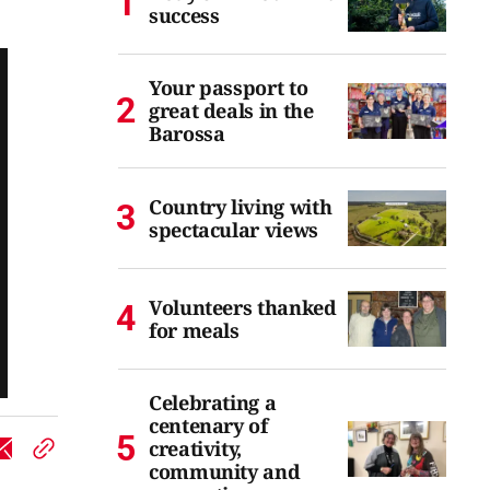
success
Your passport to
great deals in the
Barossa
Country living with
spectacular views
Volunteers thanked
for meals
Celebrating a
centenary of
creativity,
community and