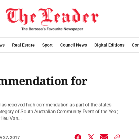
ws
Real Estate
Sport
Council News
Digital Editions
Con
ommendation for
as received high commendation as part of the state’s
tegory of South Australian Community Event of the Year,
Hieu Van...
y 27, 2017