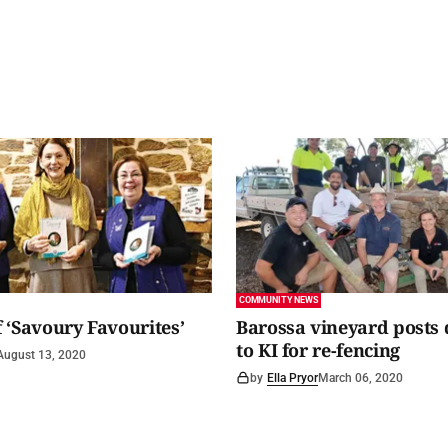
COMMUNITY NEWS
 ‘Savoury Favourites’
Barossa vineyard posts
to KI for re-fencing
August 13, 2020
by
Ella Pryor
March 06, 2020