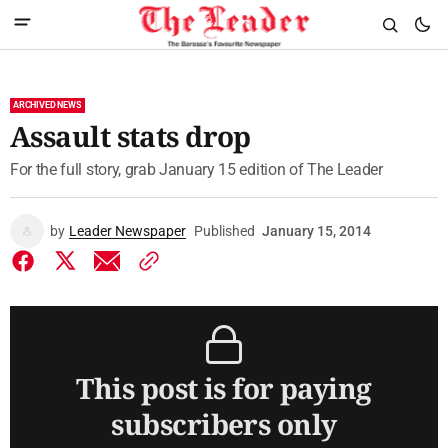
ARCHIVED NEWS
Assault stats drop
For the full story, grab January 15 edition of The Leader
by
Leader Newspaper
Published
January 15, 2014
This post is for paying
subscribers only