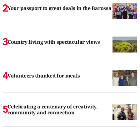
Your passport to great deals in the Barossa
Country living with spectacular views
Volunteers thanked for meals
Celebrating a centenary of creativity,
community and connection