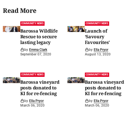
Read More
COMMUNITY NEWS
COMMUNITY NEWS
Barossa Wildlife
Launch of
Rescue to secure
‘Savoury
lasting legacy
Favourites’
by
Emma Clark
by
Ella Pryor
September 07, 2020
August 13, 2020
COMMUNITY NEWS
COMMUNITY NEWS
Barossa vineyard
Barossa vineyard
posts donated to
posts donated to
KI for re-fencing
KI for re-fencing
by
Ella Pryor
by
Ella Pryor
March 06, 2020
March 06, 2020