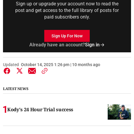
Sign up or upgrade your account now to read the
post and get access to the full library of posts for
paid subscribers only.
Sign Up For Now
Already have an account?
Sign in
Updated
October 14, 2025 1:26 pm | 10 months ago
LATEST NEWS
Kody's 24 Hour Trial success