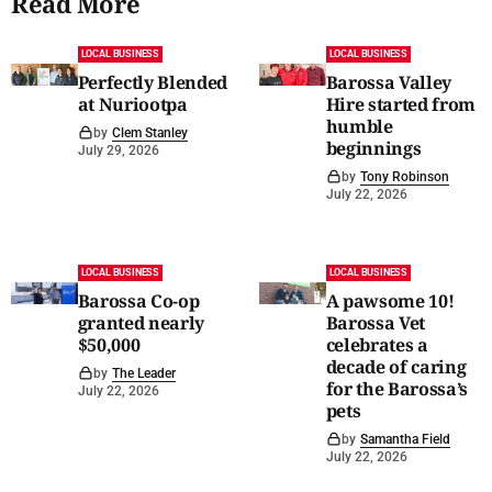
Read More
LOCAL BUSINESS
LOCAL BUSINESS
Perfectly Blended
Barossa Valley
at Nuriootpa
Hire started from
humble
by
Clem Stanley
beginnings
July 29, 2026
by
Tony Robinson
July 22, 2026
LOCAL BUSINESS
LOCAL BUSINESS
Barossa Co-op
A pawsome 10!
granted nearly
Barossa Vet
$50,000
celebrates a
decade of caring
by
The Leader
for the Barossa’s
July 22, 2026
pets
by
Samantha Field
July 22, 2026