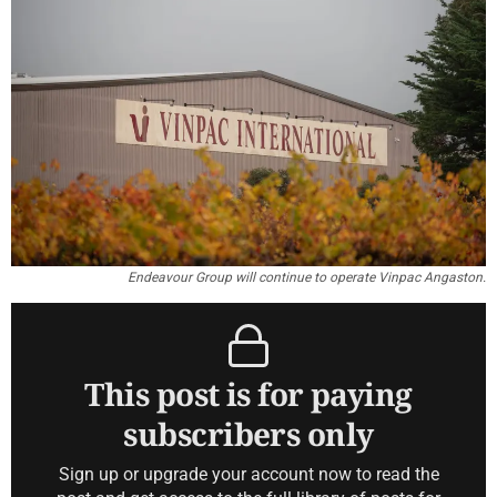
Endeavour Group will continue to operate Vinpac Angaston.
This post is for paying
subscribers only
Sign up or upgrade your account now to read the