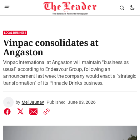
LOCAL BUSINESS
Vinpac consolidates at
Angaston
Vinpac International at Angaston will maintain “business as
usual” according to Endeavour Group, following an
announcement last week the company would enact a “strategic
transformation” of its Pinnacle Drinks business.
by
Mel Jaunay
Published
June 03, 2026