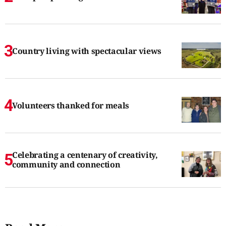
Country living with spectacular views
Volunteers thanked for meals
Celebrating a centenary of creativity,
community and connection