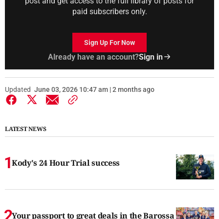
post and get access to the full library of posts for
paid subscribers only.
Sign Up For Now
Already have an account?
Sign in
Updated
June 03, 2026 10:47 am | 2 months ago
LATEST NEWS
Kody's 24 Hour Trial success
Your passport to great deals in the Barossa