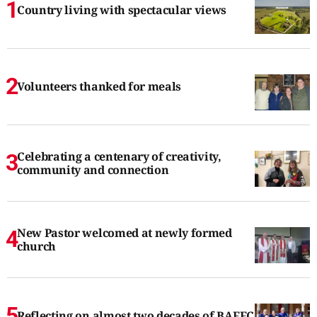
Country living with spectacular views
Volunteers thanked for meals
Celebrating a centenary of creativity,
community and connection
New Pastor welcomed at newly formed
church
Reflecting on almost two decades of BAFFC