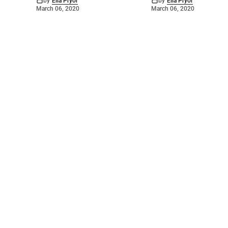
by
Ella Pryor
by
Ella Pryor
March 06, 2020
March 06, 2020
©
2026
Barossa Leader
. Powered by
Mediality Spirit
.
Archived news