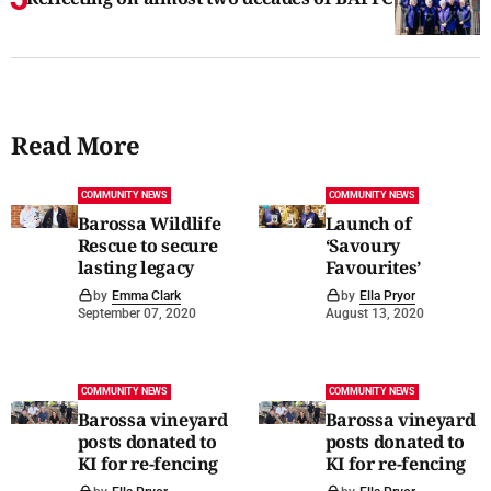
Read More
COMMUNITY NEWS
COMMUNITY NEWS
Barossa Wildlife
Launch of
Rescue to secure
‘Savoury
lasting legacy
Favourites’
by
Emma Clark
by
Ella Pryor
September 07, 2020
August 13, 2020
COMMUNITY NEWS
COMMUNITY NEWS
Barossa vineyard
Barossa vineyard
posts donated to
posts donated to
KI for re-fencing
KI for re-fencing