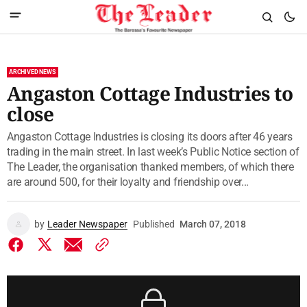
ARCHIVED NEWS
Angaston Cottage Industries to
close
Angaston Cottage Industries is closing its doors after 46 years
trading in the main street. In last week’s Public Notice section of
The Leader, the organisation thanked members, of which there
are around 500, for their loyalty and friendship over...
by
Leader Newspaper
Published
March 07, 2018