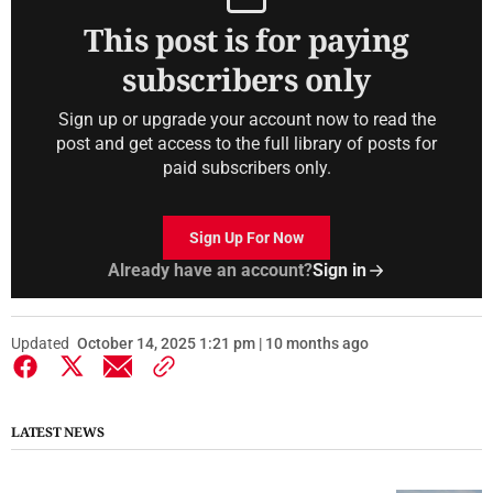
This post is for paying
subscribers only
Sign up or upgrade your account now to read the
post and get access to the full library of posts for
paid subscribers only.
Sign Up For Now
Already have an account?
Sign in
Updated
October 14, 2025 1:21 pm | 10 months ago
LATEST NEWS