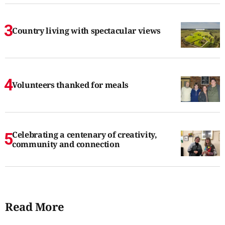
Country living with spectacular views
Volunteers thanked for meals
Celebrating a centenary of creativity,
community and connection
Read More