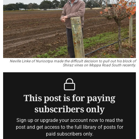
Neville Linke of Nuriootpa made the difficult decision to pull out his block of
Shiraz vines on Moppa Road South recently.
This post is for paying
subscribers only
Sign up or upgrade your account now to read the
post and get access to the full library of posts for
paid subscribers only.