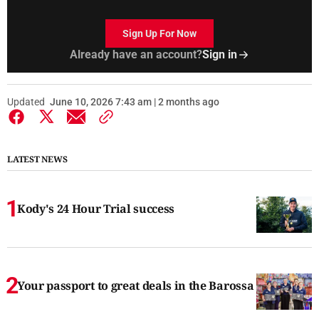
Sign Up For Now
Already have an account?
Sign in
Updated
June 10, 2026 7:43 am | 2 months ago
LATEST NEWS
Kody's 24 Hour Trial success
Your passport to great deals in the Barossa