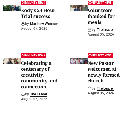
COMMUNITY NEWS
COMMUNITY NEWS
Kody's 24 Hour
Volunteers
Trial success
thanked for
meals
by
Matthew Webster
August 07, 2026
by
The Leader
August 05, 2026
COMMUNITY NEWS
COMMUNITY NEWS
Celebrating a
New Pastor
centenary of
welcomed at
creativity,
newly formed
community and
church
connection
by
The Leader
August 05, 2026
by
The Leader
August 05, 2026