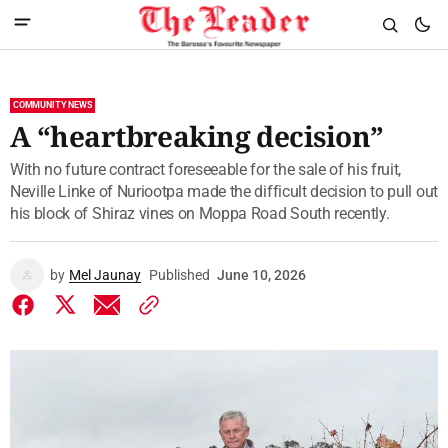
COMMUNITY NEWS
A “heartbreaking decision”
With no future contract foreseeable for the sale of his fruit,
Neville Linke of Nuriootpa made the difficult decision to pull out
his block of Shiraz vines on Moppa Road South recently.
by
Mel Jaunay
Published
June 10, 2026